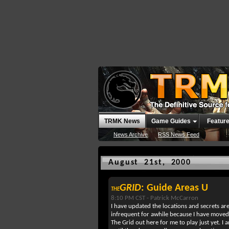
TRMK News
Game Guides
Featur
News Archive
RSS News Feed
August 21st, 2000
GRID
: Guide Areas U
THE
8:10 PM CST -
Patrick McCarron
I have updated the locations and secrets a
infrequent for awhile because I have moved 
The Grid out here for me to play just yet. I 