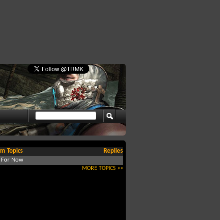
m Topics
Replies
d For Now
MORE TOPICS >>