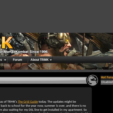
es
Forum
About TRMK
Hot Foru
Disable
reas of TRMK's
The Grid Guide
today. The updates might be
back to school for the year now, summer is over, and there is no
am also waiting for my DSL line to get installed in my apartment. So