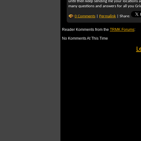
until then keep sending me your locations 
many questions and answers for all you Grid
0 Comments
|
Permalink
| Share:
Reader Komments from the
TRMK Forums
:
No Komments At This Time
L