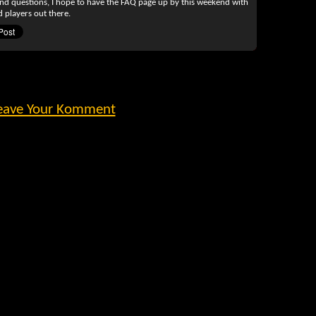
and questions, I hope to have the FAQ page up by this weekend with
 players out there.
eave Your Komment