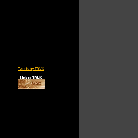
Tweets by TRMK
Link to TRMK