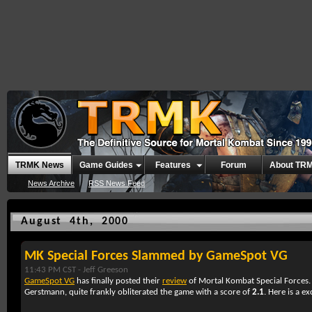
TRMK News
Game Guides
Features
Forum
About TR
News Archive
RSS News Feed
August 4th, 2000
MK Special Forces Slammed by GameSpot VG
11:43 PM CST -
Jeff Greeson
GameSpot VG
has finally posted their
review
of Mortal Kombat Special Forces. 
Gerstmann, quite frankly obliterated the game with a score of
2.1
. Here is a e