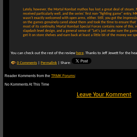
Lately, however, the Mortal Kombat mythos has lost a great deal of steam.
received particularly well, and the series' first non-"fighting game" entry, 
wasn't exactly welcomed with open arms, either. Still, you got the impressi
on the games genuinely cared about them and took the time to ensure that 
most of its continuity. Mortal Kombat Special Forces contains none of this, re
slapdash level design, and a general sense of "Let's just make sure the gam
get it on store shelves and earn back at least a little bit of the money we s
You can check out the rest of the review
here
. Thanks to Jeff Jewett for the he
0 Comments
|
Permalink
| Share:
Reader Komments from the
TRMK Forums
:
No Komments At This Time
Leave Your Komment