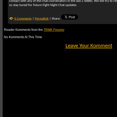
contact with any of the chat coordinators in the last 2 weeks. We will try to r
so stay tuned for future Fight Night Chat updates.
0 Comments
|
Permalink
| Share:
Reader Komments from the
TRMK Forums
:
No Komments At This Time
Leave Your Komment