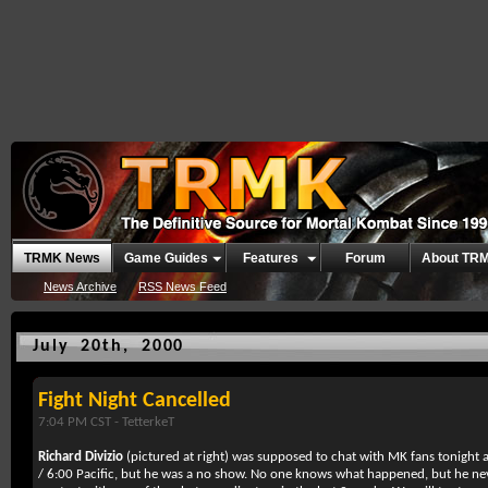
TRMK News
Game Guides
Features
Forum
About TR
News Archive
RSS News Feed
July 20th, 2000
Fight Night Cancelled
7:04 PM CST -
TetterkeT
Richard Divizio
(pictured at right) was supposed to chat with MK fans tonight a
/ 6:00 Pacific, but he was a no show. No one knows what happened, but he n