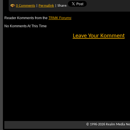
0 Comments
|
Permalink
| Share:
Reader Komments from the
TRMK Forums
:
No Komments At This Time
Leave Your Komment
© 1996-2026
Realm Media Net