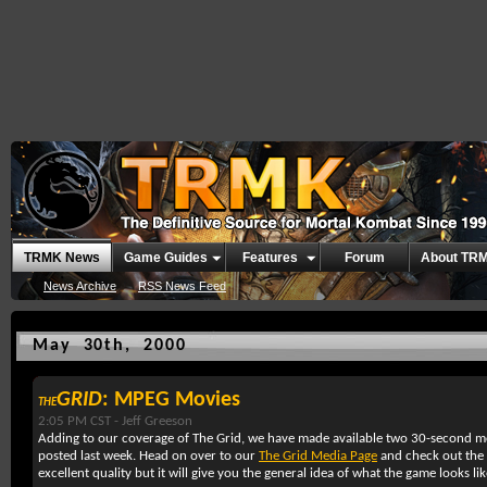
TRMK News
Game Guides
Features
Forum
About TR
News Archive
RSS News Feed
May 30th, 2000
GRID
: MPEG Movies
THE
2:05 PM CST -
Jeff Greeson
Adding to our coverage of The Grid, we have made available two 30-second m
posted last week. Head on over to our
The Grid Media Page
and check out the 
excellent quality but it will give you the general idea of what the game looks lik