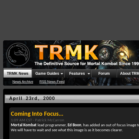
TRMK News
Game Guides
Features
Forum
About TR
News Archive
RSS News Feed
April 23rd, 2000
Coming Into Focus...
1:09 AM CST -
Patrick McCarron
Mortal Kombat
lead programmer,
Ed Boon
, has added an out of focus image 
We will have to wait and see what this image is as it becomes clearer.