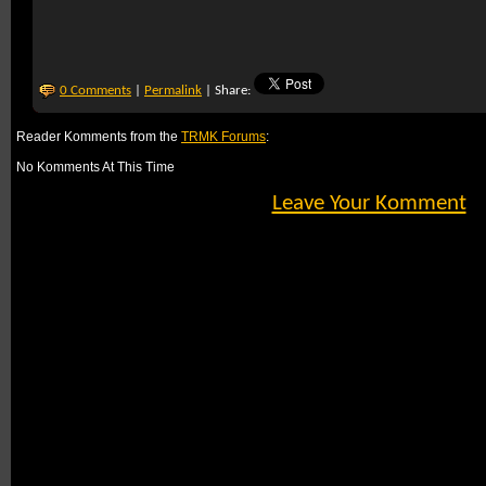
0 Comments
|
Permalink
| Share:
Reader Komments from the
TRMK Forums
:
No Komments At This Time
Leave Your Komment