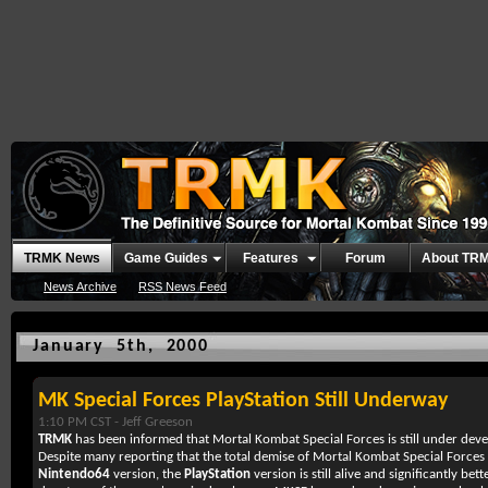
TRMK News
Game Guides
Features
Forum
About TR
News Archive
RSS News Feed
January 5th, 2000
MK Special Forces PlayStation Still Underway
1:10 PM CST -
Jeff Greeson
TRMK
has been informed that
Mortal Kombat Special Forces
is still under de
Despite many reporting that the total demise of
Mortal Kombat Special Forces
Nintendo64
version, the
PlayStation
version is still alive and significantly bet