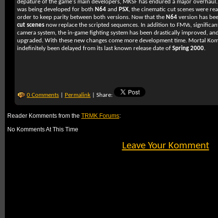
depature of the game's main developers,
MKSF
has endured a major overhaul.
was being developed for both
N64
and
PSX
, the cinematic cut scenes were rea
order to keep parity between both versions. Now that the
N64
version has bee
cut scenes
now replace the scripted sequences. In addition to FMVs, significa
camera system, the in-game fighting system has been drastically improved, and
upgraded. With these new changes come more development time.
Mortal Kom
indefinitely been delayed from its last known release date of
Spring 2000
.
0 Comments
|
Permalink
| Share:
Reader Komments from the
TRMK Forums
:
No Komments At This Time
Leave Your Komment