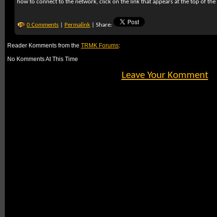
how to connect to the network, click on the link that appears at the top of the
0 Comments
|
Permalink
| Share:
Reader Komments from the
TRMK Forums
:
No Komments At This Time
Leave Your Komment