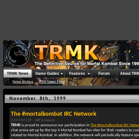
TRMK News
Game Guides
Features
Forum
About TR
News Archive
RSS News Feed
November 8th, 1999
The #mortalkombat IRC Network
2:14 PM CST -
Jeff Greeson
TRMK
is proud to announce our participation in
The #mortalkombat IRC Netw
chat arena set up by the top 4 Mortal Kombat fan sites for their readers to c
related to Mortal Kombat. In addition, the network will periodically feature spe