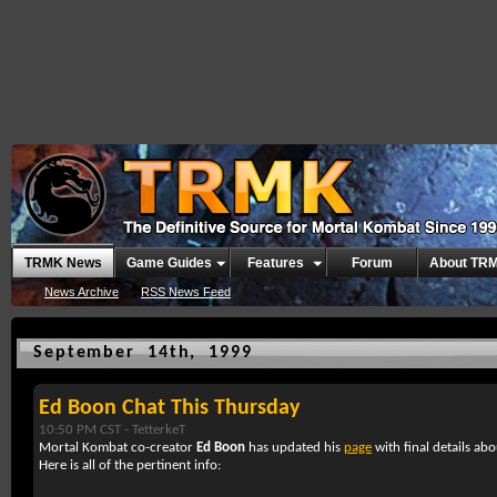
TRMK News
Game Guides
Features
Forum
About TR
News Archive
RSS News Feed
September 14th, 1999
Ed Boon Chat This Thursday
10:50 PM CST -
TetterkeT
Mortal Kombat co-creator
Ed Boon
has updated his
page
with final details abo
Here is all of the pertinent info: