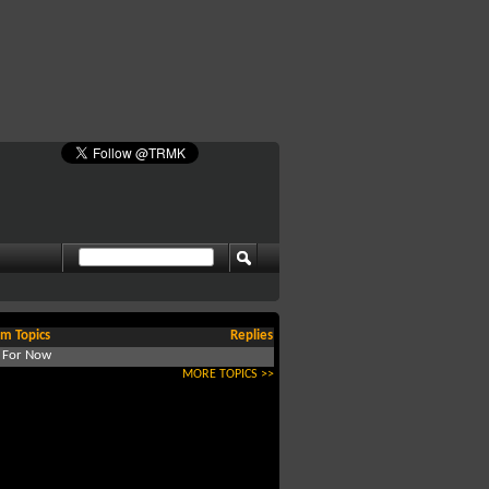
m Topics
Replies
d For Now
MORE TOPICS >>