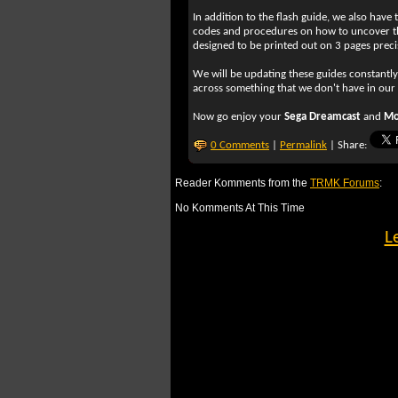
In addition to the flash guide, we also have 
codes and procedures on how to uncover th
designed to be printed out on 3 pages precis
We will be updating these guides constantl
across something that we don't have in our
Now go enjoy your
Sega Dreamcast
and
Mo
0 Comments
|
Permalink
| Share:
Reader Komments from the
TRMK Forums
:
No Komments At This Time
L