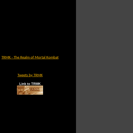
TRMK - The Realm of Mortal Kombat
Tweets by TRMK
Link to TRMK