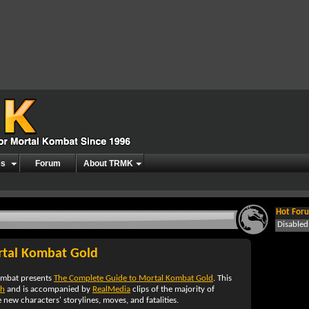
es
Forum
About TRMK
Hot Foru
Disable
rtal Kombat Gold
ombat presents
The Complete Guide to Mortal Kombat Gold
. This
sh
and is accompanied by
RealMedia
clips of the majority of
e new characters' storylines, moves, and fatalities.