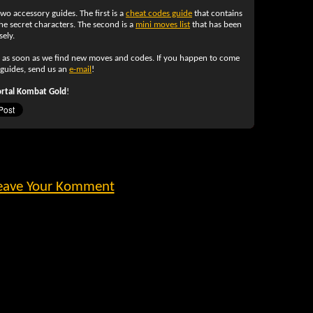
two accessory guides. The first is a
cheat codes guide
that contains
e secret characters. The second is a
mini moves list
that has been
ely.
y as soon as we find new moves and codes. If you happen to come
 guides, send us an
e-mail
!
rtal Kombat Gold
!
eave Your Komment