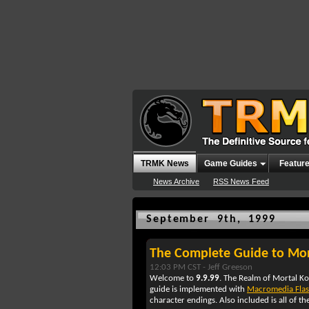
TRMK News
Game Guides
Featur
News Archive
RSS News Feed
September 9th, 1999
The Complete Guide to Mo
12:03 PM CST -
Jeff Greeson
Welcome to
9.9.99
. The Realm of Mortal K
guide is implemented with
Macromedia Fla
character endings. Also included is all of th