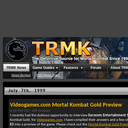
TRMK News
Game Guides
Features
Forum
About TR
News Archive
RSS News Feed
July 7th, 1999
Videogames.com Mortal Kombat Gold Preview
6:16 PM CST -
Jeff Greeson
I recently had the dubious opportunity to interview
Eurocom Entertainment 
Kombat Gold, for
Videogames.com
. I have compiled their answers and a few o
E3
into a preview of the game. Please check out the
Mortal Kombat Gold Prev