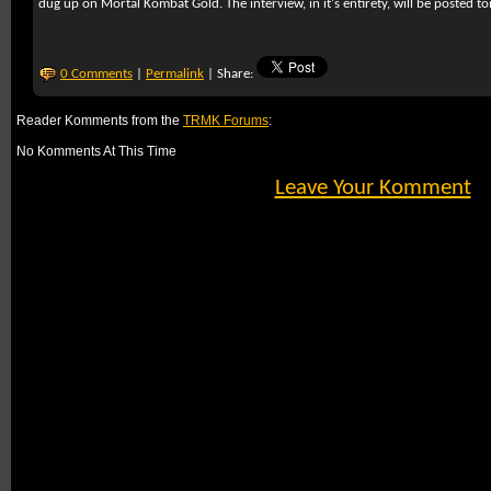
dug up on Mortal Kombat Gold. The interview, in it's entirety, will be posted 
0 Comments
|
Permalink
| Share:
Reader Komments from the
TRMK Forums
:
No Komments At This Time
Leave Your Komment