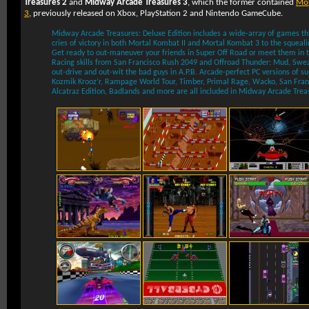
Treasures 2
and
Midway Arcade Treasures 3
, which the former contained
Mor
3
, previously released on
Xbox
,
PlayStation 2
and
Nintendo GameCube
.
Midway Arcade Treasures: Deluxe Edition includes a wide-array of games th
cries of victory in both Mortal Kombat II and Mortal Kombat 3 to the squealin
Get ready to out-maneuver your friends in Super Off Road or meet them in the
Racing skills from San Francisco Rush 2049 and Offroad Thunder: Mud, Swea
out-drive and out-wit the bad guys in A.P.B. Arcade-perfect PC versions of suc
Kozmik Krooz’r, Rampage World Tour, Timber, Primal Rage, Wacko, San Fran
Alcatraz Edition, Badlands and more are all included in Midway Arcade Treas