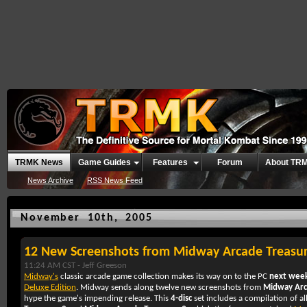
TRMK News
Game Guides
Features
Forum
About TR
News Archive
RSS News Feed
November 10th, 2005
12 New Screenshots from Midway Arcade Treasu
11:24 AM CST -
Jeff Greeson
Midway's
classic arcade game collection makes its way on to the PC
next wee
Deluxe Edition
. Midway sends along twelve new screenshots from
Midway Arca
hype the game's impending release. This
4-disc
set includes a compilation of al