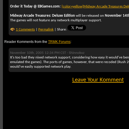
Order it Today @ EBGames.com:
[color=yellow]
Midway Arcade Treasures Del
Midway Arcade Treasures: Deluxe Edition
will be released on
November 14t
The games will not feature any network multiplayer support.
1 Comments
|
Permalink
| Share:
Reader Komments from the
TRMK Forums
:
November 10th, 2005 12:34 PM CST -
Shinnokxz
It's too bad they nixed network support, considering how easy it would've ben
emulated the games). The ports of games, however, that were recoded (Rush
would've easily supported network play.
Leave Your Komment