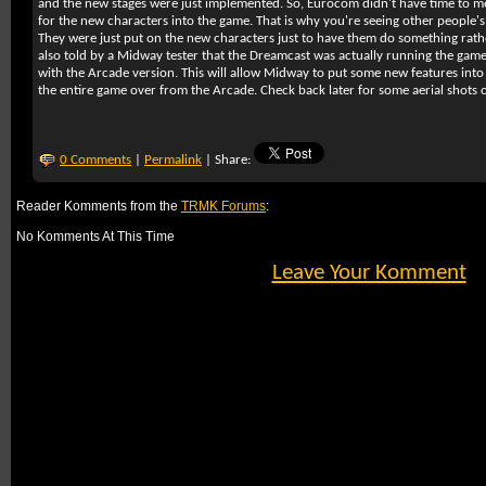
and the new stages were just implemented. So, Eurocom didn't have time to
for the new characters into the game. That is why you're seeing other people'
They were just put on the new characters just to have them do something rath
also told by a Midway tester that the Dreamcast was actually running the game a
with the Arcade version. This will allow Midway to put some new features into 
the entire game over from the Arcade. Check back later for some aerial shots
0 Comments
|
Permalink
| Share:
Reader Komments from the
TRMK Forums
:
No Komments At This Time
Leave Your Komment