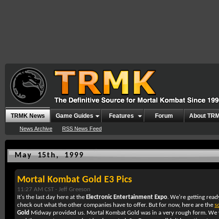
TRMK News
Game Guides
Features
Forum
About TR
News Archive
RSS News Feed
May 15th, 1999
Mortal Kombat Gold E3 Pics
11:27 AM CST -
Jeff Greeson
It's the last day here at the
Electronic Entertainment Expo
. We're getting read
check out what the other companies have to offer. But for now, here are the
s
Gold
Midway provided us. Mortal Kombat Gold was in a very rough form. We w