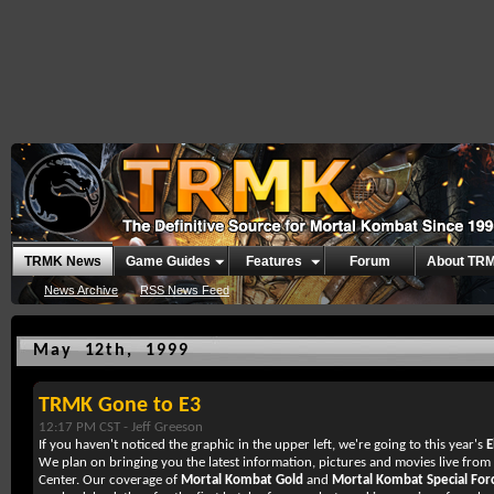
TRMK News
Game Guides
Features
Forum
About TR
News Archive
RSS News Feed
May 12th, 1999
TRMK Gone to E3
12:17 PM CST -
Jeff Greeson
If you haven't noticed the graphic in the upper left, we're going to this year's
E
We plan on bringing you the latest information, pictures and movies live from
Center. Our coverage of
Mortal Kombat Gold
and
Mortal Kombat Special For