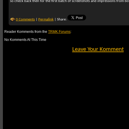
so check back then for the first batch of screenshots and impressions from b
0 Comments
|
Permalink
| Share:
Reader Komments from the
TRMK Forums
:
No Komments At This Time
Leave Your Komment