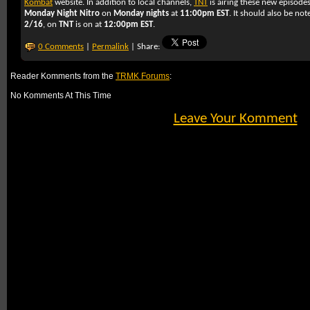
Kombat
website. In addition to local channels,
TNT
is airing these new episode
Monday Night Nitro
on
Monday nights
at
11:00pm EST
. It should also be no
2/16
, on
TNT
is on at
12:00pm EST
.
0 Comments
|
Permalink
| Share:
Reader Komments from the
TRMK Forums
:
No Komments At This Time
Leave Your Komment