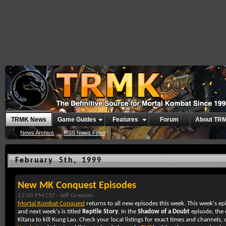
TRMK News
Game Guides
Features
Forum
About TR
News Archive
RSS News Feed
February 5th, 1999
New MK Conquest Episodes
12:00 PM CST -
Jeff Greeson
Mortal Kombat Conquest
returns to all new episodes this week. This week's epi
and next week's is titled
Reptile Story
. In the
Shadow of a Doubt
episode, the 
Kitana to kill Kung Lao. Check your local listings for exact times and channels