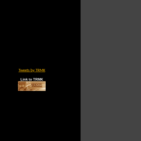
Tweets by TRMK
Link to TRMK