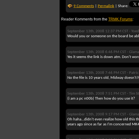
9 Comments
|
Permalink
| Share:
Reader Komments from the
TRMK Forums
:
September 13th, 2008 12:37 PM CST -
Yoe
Would you or someone on the board be able
September 13th, 2008 6:46 PM CST -
Glam
Yes it seems the link is down atm. Don't wor
September 13th, 2008 7:46 PM CST -
Patri
No the file is 10 years old, Midway doesn't 
September 13th, 2008 7:51 PM CST -
Tim St
(i am a pc n00b) Then how do you use it?
September 13th, 2008 9:17 PM CST -
Glam
Oh haha...didn't even realize how old this t
years ago since as far as I'm concerned MK4