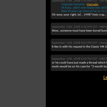
September 13th, 2008 9:39 PM CST -
Tim St
Originally Posted by :
Glamador
Oh haha...didn't even realize how old th
been 10 years ago since as far as I'm 
Oh wow, your right, lol... 1998? holy crap...
September 15th, 2008 5:36 PM CST -
MKF3
Wow...someone must have been bored bumpi
September 15th, 2008 6:02 PM CST -
Glam
It ties in with his request in the Classic MK
September 15th, 2008 6:09 PM CST -
MKF3
or he could have just made a thread which h
mods would be on his case for "3 month bum
L