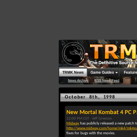
TRMK News
Game Guides
Featur
News Archive
RSS News Feed
October 8th, 1998
New Mortal Kombat 4 PC P
12:00 PM CST -
Jeff Greeson
Midway
has publicly released a new patch 
http://www.midway.com/home/mk4/mk4pa
fixes for bugs with the movies.