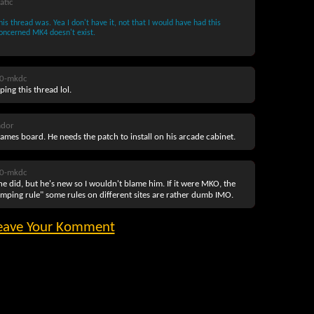
atic
is thread was. Yea I don't have it, not that I would have had this
concerned MK4 doesn't exist.
0-mkdc
ng this thread lol.
ador
 Games board. He needs the patch to install on his arcade cabinet.
0-mkdc
e did, but he's new so I wouldn't blame him. If it were MKO, the
ping rule" some rules on different sites are rather dumb IMO.
eave Your Komment