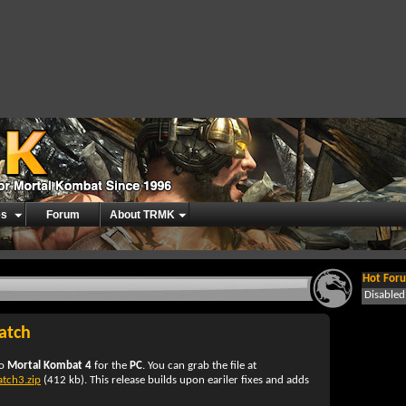
es
Forum
About TRMK
Hot Foru
Disable
atch
to
Mortal Kombat 4
for the
PC
. You can grab the file at
tch3.zip
(412 kb). This release builds upon eariler fixes and adds