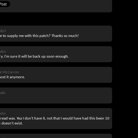
ddy1
 to supply me with this patch? Thanks so much!
ador
ry, I'm sure it will be back up soon enough.
ck McCarron
host it anymore.
atic
ador
hread was. Yea I don't have it, not that I would have had this been 10
 doesn't exist.