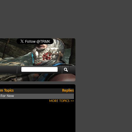
m Topics
Replies
d For Now
MORE TOPICS >>