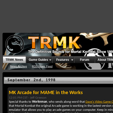
TRMK News
Game Guides
Features
Forum
About TR
News Archive
RSS News Feed
September 2nd, 1998
MK Arcade for MAME in the Works
12:01 PM CST -
Jeff Greeson
Special thanks to
Worknman
, who sends along word that
Dave's Video Game C
that Mortal Kombat the original Arcade game is working in the lastest versi
emulator that allows you to play arcade games on your computer. Keep in mind