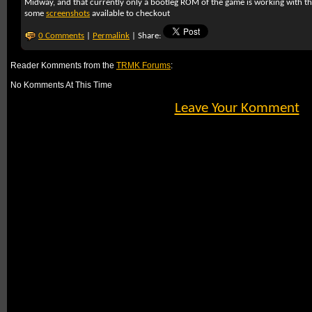
Midway, and that currently only a bootleg ROM of the game is working with the
some
screenshots
available to checkout
0 Comments
|
Permalink
| Share:
Reader Komments from the
TRMK Forums
:
No Komments At This Time
Leave Your Komment