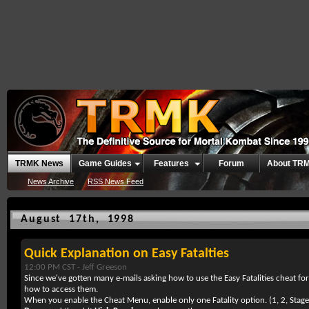
TRMK News
Game Guides
Features
Forum
About TR
News Archive
RSS News Feed
August 17th, 1998
Quick Explanation on Easy Fatalties
12:00 PM CST -
Jeff Greeson
Since we've gotten many e-mails asking how to use the Easy Fatalities cheat fo
how to access them.
When you enable the Cheat Menu, enable only one Fatality option. (1, 2, Stage)