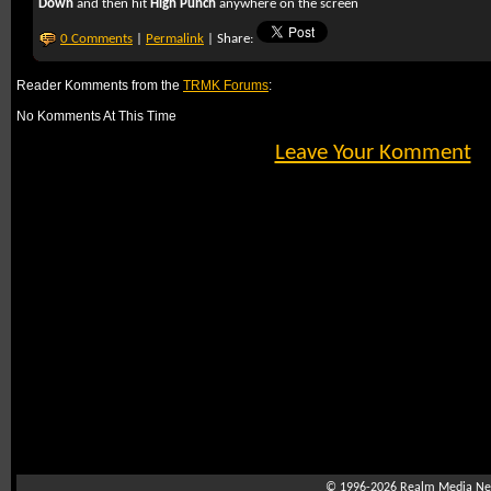
Down
and then hit
High Punch
anywhere on the screen
0 Comments
|
Permalink
| Share:
Reader Komments from the
TRMK Forums
:
No Komments At This Time
Leave Your Komment
© 1996-2026
Realm Media Net