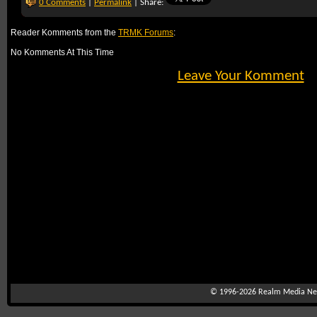
0 Comments
|
Permalink
| Share:
Reader Komments from the
TRMK Forums
:
No Komments At This Time
Leave Your Komment
© 1996-2026
Realm Media Net