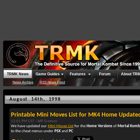
TRMK News
Game Guides
Features
Forum
About TR
News Archive
RSS News Feed
August 14th, 1998
Printable Mini Moves List for MK4 Home Update
12:01 PM CST -
Jeff Greeson
We have updated our
Mini Moves List
for the
Home Versions
of
Mortal Komb
to the cheat menus under
PSX
and
PC