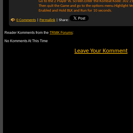
Go to the 2 Player Vs. Screen.Enter the Kombat Kode: 302 2
Then quit the Game and go to the options menu.Highlight Ve
Enabled and Hold BLK and Run for 10 seconds.
0 Comments
|
Permalink
| Share:
Reader Komments from the
TRMK Forums
:
No Komments At This Time
Leave Your Komment