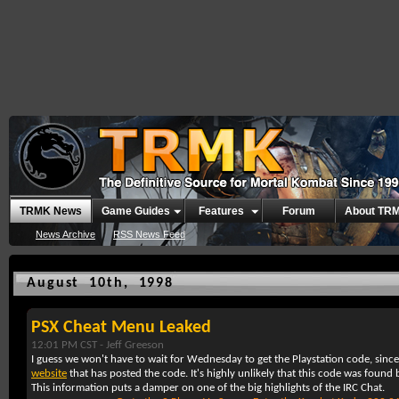
TRMK News
Game Guides
Features
Forum
About TR
News Archive
RSS News Feed
August 10th, 1998
PSX Cheat Menu Leaked
12:01 PM CST -
Jeff Greeson
I guess we won't have to wait for Wednesday to get the Playstation code, sinc
website
that has posted the code. It's highly unlikely that this code was found 
This information puts a damper on one of the big highlights of the IRC Chat.