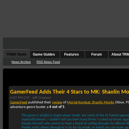
TRMK News
Game Guides
Features
Forum
About TR
News Archive
RSS News Feed
September 22nd, 2005
GamerFeed Adds Their 4 Stars to MK: Shaolin M
4:07 PM CST -
Jeff Greeson
GamerFeed
published their
review
of
Mortal Kombat: Shaolin Monks
(
Xbox
,
P
adventure genre buster a
4 out of 5
.
The game is alright in single player mode, but some of the AI-fueled oppone
especially bosses. I couldn't tell you how many times I racked up losses agains
Baraka himself, who seems to have a knack of cutting through my offense li
Monks really shines through is in its Ko-Op mode, in which you can team up w