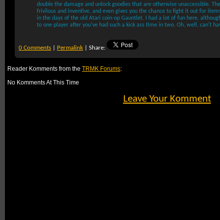
double the damage and unlock goodies that are otherwise unaccessible. Th
frivilous and inventive, and even gives you the chance to fight it out for item
in the days of the old Atari coin-op Gauntlet. I had a lot of fun here, although
to one player after you've had such a kick ass time in two. Oh, well, can't ha
0 Comments
|
Permalink
| Share:
Reader Komments from the
TRMK Forums
:
No Komments At This Time
Leave Your Komment