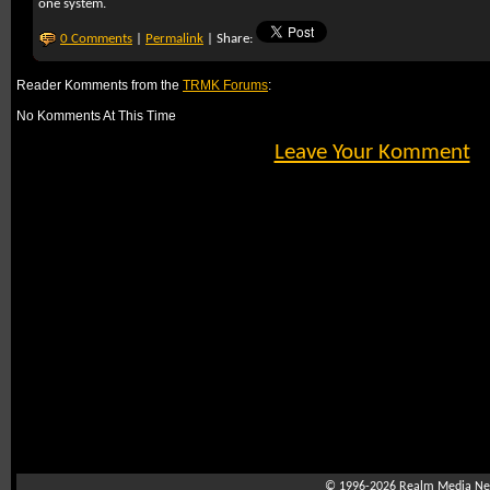
one system.
0 Comments
|
Permalink
| Share:
Reader Komments from the
TRMK Forums
:
No Komments At This Time
Leave Your Komment
© 1996-2026
Realm Media Net