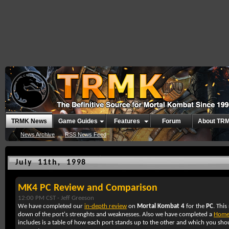
TRMK News
Game Guides
Features
Forum
About TR
News Archive
RSS News Feed
July 11th, 1998
MK4 PC Review and Comparison
12:00 PM CST -
Jeff Greeson
We have completed our
in-depth review
on
Mortal Kombat 4
for the
PC
. This
down of the port's strenghts and weaknesses. Also we have completed a
Home
includes is a table of how each port stands up to the other and which you sh