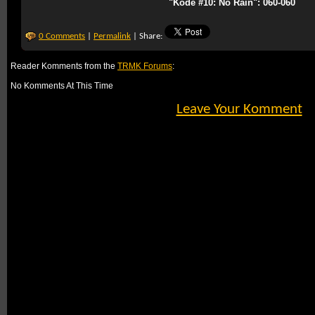
"Kode #10: No Rain": 060-060
0 Comments
|
Permalink
| Share:
Reader Komments from the
TRMK Forums
:
No Komments At This Time
Leave Your Komment