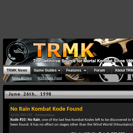
TRMK News
Game Guides
Features
Forum
About TR
News Archive
RSS News Feed
June 26th, 1998
No Rain Kombat Kode Found
12:02 PM CST -
Anonymous
Kode #10: No Rain
, one of the last few Kombat Kodes left to be discovered in
been found. It has no effect on stages other than the Wind World (Mountains) 