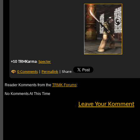
+10 TRMKarma
:
Specter
0 Comments
|
Permalink
| Share:
Reader Komments from the
TRMK Forums
:
No Komments At This Time
Leave Your Komment