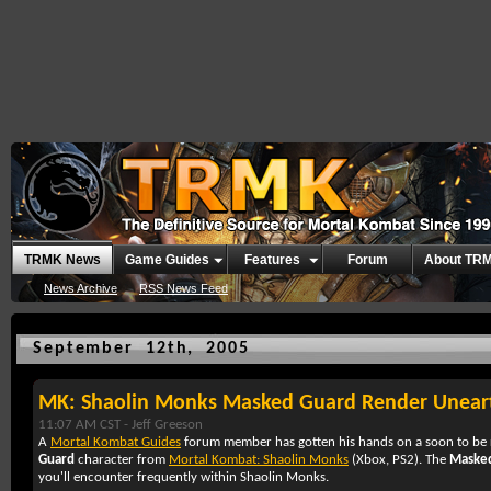
TRMK News
Game Guides
Features
Forum
About TR
News Archive
RSS News Feed
September 12th, 2005
MK: Shaolin Monks Masked Guard Render Unear
11:07 AM CST -
Jeff Greeson
A
Mortal Kombat Guides
forum member has gotten his hands on a soon to be 
Guard
character from
Mortal Kombat: Shaolin Monks
(
Xbox
,
PS2
). The
Maske
you'll encounter frequently within
Shaolin Monks
.