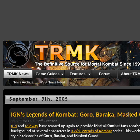
TRMK News
Game Guides
Features
Forum
About TR
News Archive
RSS News Feed
September 9th, 2005
IGN's Legends of Kombat: Goro, Baraka, Masked
12:23 PM CST -
Jeff Greeson
IGN
and
Midway
have teamed up again to provide
Mortal Kombat
fans anoth
background of several characters in
IGN's Legends of Kombat
series. This wee
style backstories of
Goro
,
Baraka
, and
Masked Guard
.