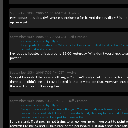
September 10th, 2005 11:09 AM CST -
Hydro
Hey I posted this already? Where is the karma for it. And the dev diary 6 is up
up here yet.
September 10th, 2005 11:29 AM CST -
Jeff Greeson
Originally Posted by :
Hydro
Hey I posted this already? Where is the karma for it. And the dev diary 6 is 
seend that up here yet.
Hey buddy. I posted this at around 12:00 yesterday. Why don't you check to se
post it?
September 10th, 2005 7:09 PM CST -
Hydro
Sorry if I sounded like a came off angry. You can't realy read emotion in text. I d
there and I didn't see it. If I overlooked it, then my bad on that. However, th
there so I am just half wrong then.
September 10th, 2005 10:09 PM CST -
Jeff Greeson
Originally Posted by :
Hydro
Sorry if I sounded like a came off angry. You can't realy read emotion in text. I
was on there and I didn't see it. If I overlooked it, then my bad on that. Ho
was not on there so I am just half wrong then.
I understand. Trust me. I'm not trying to screw you here. If you want to point 
rewards PM me ok and I'll take care of the personally. Just don't post here ask