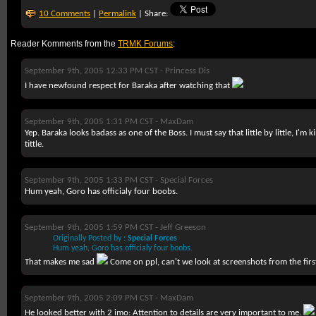
10 Comments
|
Permalink
| Share:
Reader Komments from the
TRMK Forums
:
September 9th, 2005 12:33 PM CST -
Princess Dis
I have newfound respect for Baraka after watching that
September 9th, 2005 1:31 PM CST -
MaxDam
Yep. Baraka looks badass as one of the Boss. I must say that little by little, I'm 
tittle.
September 9th, 2005 1:33 PM CST -
Special Forces
Hum yeah, Goro has officialy four boobs.
September 9th, 2005 1:59 PM CST -
Jeff Greeson
Originally Posted by :
Special Forces
Hum yeah, Goro has officialy four boobs.
That makes me sad
Come on ppl, can't we look at screenshots from the firs
September 9th, 2005 2:09 PM CST -
MaxDam
He looked better with 2 imo: Attention to details are very important to me.