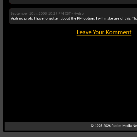
September 10th, 2005 10:29 PM CST -
Hydro
Yeah no prob. I have forgotten about the PM option. I will make use of this. Th
Leave Your Komment
© 1996-2026
Realm Media Net