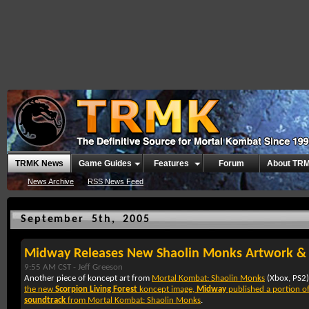
TRMK News
Game Guides
Features
Forum
About TR
News Archive
RSS News Feed
September 5th, 2005
Midway Releases New Shaolin Monks Artwork 
9:55 AM CST -
Jeff Greeson
Another piece of koncept art from
Mortal Kombat: Shaolin Monks
(
Xbox
,
PS2
the new
Scorpion Living Forest
koncept image,
Midway
published a portion o
soundtrack
from
Mortal Kombat: Shaolin Monks
.