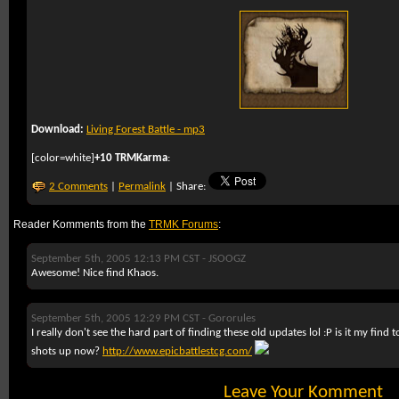
Download:
Living Forest Battle - mp3
[color=white]
+10 TRMKarma
:
2 Comments
|
Permalink
| Share:
Reader Komments from the
TRMK Forums
:
September 5th, 2005 12:13 PM CST -
JSOOGZ
Awesome! Nice find Khaos.
September 5th, 2005 12:29 PM CST -
Gororules
I really don't see the hard part of finding these old updates lol :P is it my find 
shots up now?
http://www.epicbattlestcg.com/
Leave Your Komment