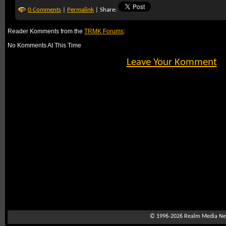
0 Comments
|
Permalink
| Share:
Reader Komments from the
TRMK Forums
:
No Komments At This Time
Leave Your Komment
© 1996-2026
Realm Media Net