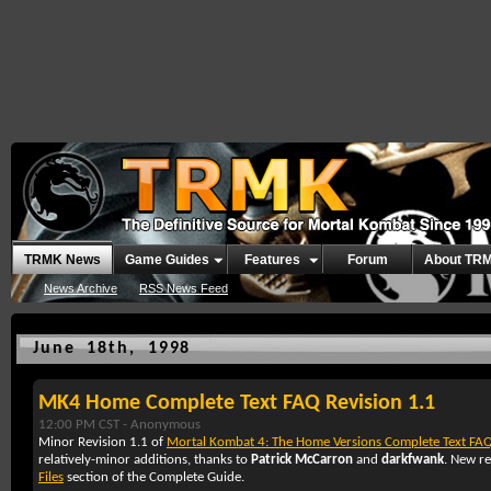
TRMK News
Game Guides
Features
Forum
About TR
News Archive
RSS News Feed
June 18th, 1998
MK4 Home Complete Text FAQ Revision 1.1
12:00 PM CST -
Anonymous
Minor Revision 1.1 of
Mortal Kombat 4: The Home Versions Complete Text FA
relatively-minor additions, thanks to
Patrick McCarron
and
darkfwank
. New re
Files
section of the Complete Guide.