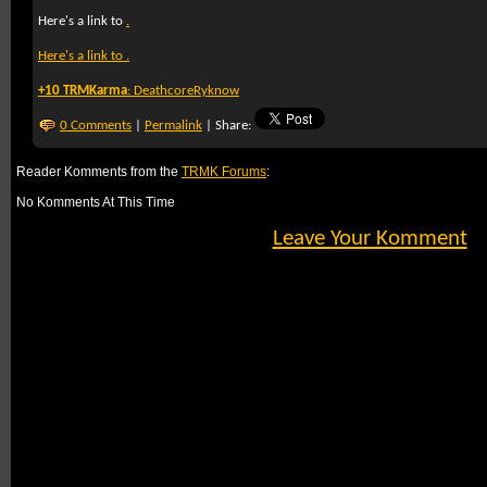
Here's a link to
.
Here's a link to
.
+10 TRMKarma
:
DeathcoreRyknow
0 Comments
|
Permalink
| Share:
Reader Komments from the
TRMK Forums
:
No Komments At This Time
Leave Your Komment