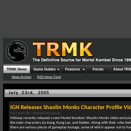
TRMK News
Game Guides
Features
Forum
About TR
News Archive
RSS News Feed
July 23rd, 2005
IGN Releases Shaolin Monks Character Profile Vi
9:57 AM CST -
Patrick McCarron
Midway recently released a new
Mortal Kombat: Shaolin Monks
video exclusi
the main characters Liu Kang, Kung Lao, and Raiden. Along with their roles bei
there are various pieces of gameplay footage, some of which appear not to ha