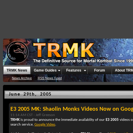
TRMK News
Game Guides
Features
Forum
About TR
News Archive
RSS News Feed
June 29th, 2005
E3 2005 MK: Shaolin Monks Videos Now on Goog
11:14 AM CST -
Jeff Greeson
TRMK
is proud to announce the immediate availablity of our
E3 2005
videos 
search service,
Google Video
.