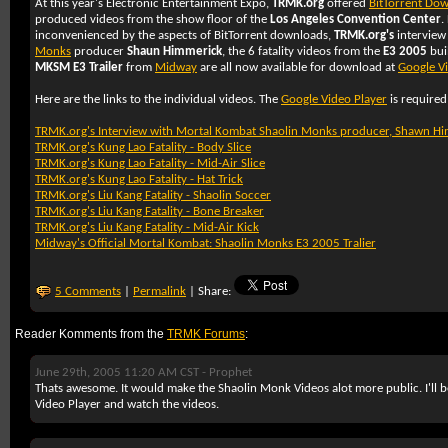
At this year's Electronic Entertainment Expo,
TRMK.org
offered
BitTorrent Do
produced videos from the show floor of the
Los Angeles Convention Center
.
inconvenienced by the aspects of BitTorrent downloads,
TRMK.org's
interview
Monks
producer
Shaun Himmerick
, the 6 fatality videos from the
E3 2005
bui
MKSM E3 Trailer
from
Midway
are all now available for download at
Google V
Here are the links to the individual videos. The
Google Video Player
is required
TRMK.org's Interview with Mortal Kombat Shaolin Monks producer, Shawn H
TRMK.org's Kung Lao Fatality - Body Slice
TRMK.org's Kung Lao Fatality - Mid-Air Slice
TRMK.org's Kung Lao Fatality - Hat Trick
TRMK.org's Liu Kang Fatality - Shaolin Soccer
TRMK.org's Liu Kang Fatality - Bone Breaker
TRMK.org's Liu Kang Fatality - Mid-Air Kick
Midway's Official Mortal Kombat: Shaolin Monks E3 2005 Tralier
5 Comments
|
Permalink
| Share:
Reader Komments from the
TRMK Forums
:
June 29th, 2005 11:20 AM CST -
Prophet
Thats awesome. It would make the Shaolin Monk Videos alot more public. I'll 
Video Player and watch the videos.