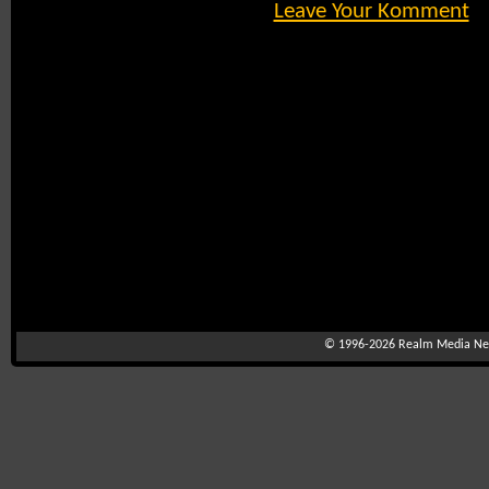
Leave Your Komment
© 1996-2026
Realm Media Net