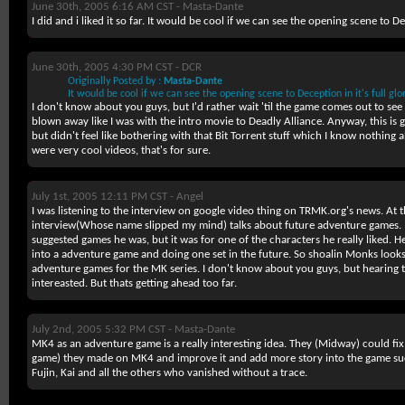
June 30th, 2005 6:16 AM CST -
Masta-Dante
I did and i liked it so far. It would be cool if we can see the opening scene to Dec
June 30th, 2005 4:30 PM CST -
DCR
Originally Posted by :
Masta-Dante
It would be cool if we can see the opening scene to Deception in it's full glor
I don't know about you guys, but I'd rather wait 'til the game comes out to see
blown away like I was with the intro movie to Deadly Alliance. Anyway, this is g
but didn't feel like bothering with that Bit Torrent stuff which I know nothing ab
were very cool videos, that's for sure.
July 1st, 2005 12:11 PM CST -
Angel
I was listening to the interview on google video thing on TRMK.org's news. At t
interview(Whose name slipped my mind) talks about future adventure games. 
suggested games he was, but it was for one of the characters he really liked.
into a adventure game and doing one set in the future. So shoalin Monks looks l
adventure games for the MK series. I don't know about you guys, but hearing
intereasted. But thats getting ahead too far.
July 2nd, 2005 5:32 PM CST -
Masta-Dante
MK4 as an adventure game is a really interesting idea. They (Midway) could fix 
game) they made on MK4 and improve it and add more story into the game su
Fujin, Kai and all the others who vanished without a trace.