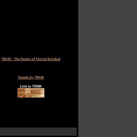
TRMK - The Realm of Mortal Kombat
Tweets by TRMK
Link to TRMK