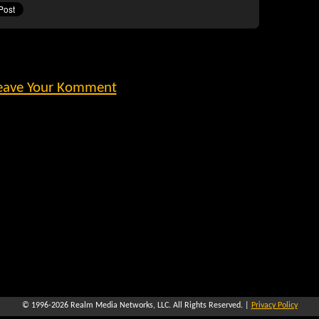
eave Your Komment
© 1996-2026
Realm Media Networks, LLC
. All Rights Reserved. |
Privacy Policy