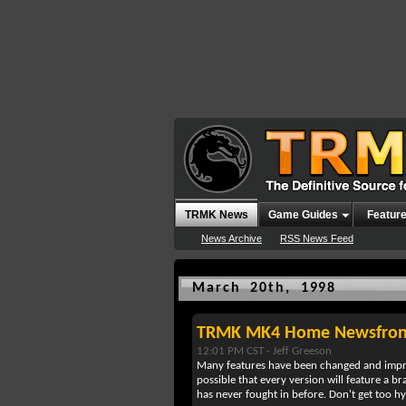
TRMK News
Game Guides
Featur
News Archive
RSS News Feed
March 20th, 1998
TRMK MK4 Home Newsfron
12:01 PM CST -
Jeff Greeson
Many features have been changed and improve
possible that every version will feature a b
has never fought in before. Don't get too 