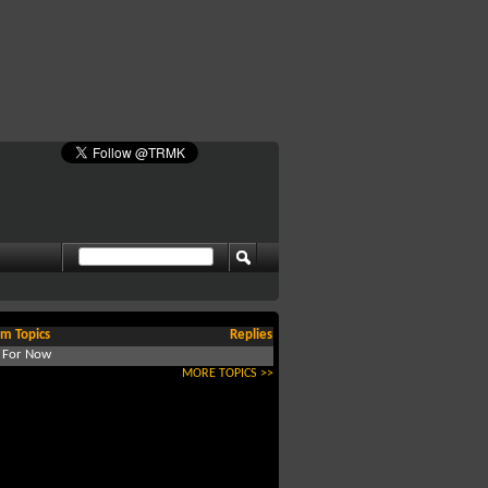
m Topics
Replies
d For Now
MORE TOPICS >>