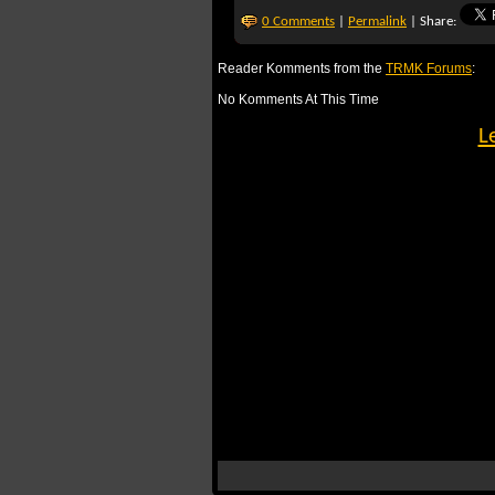
0 Comments
|
Permalink
| Share:
Reader Komments from the
TRMK Forums
:
No Komments At This Time
L