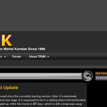
es
Forum
About TRMK
Hot Foru
Disable
t Update
d since the currently touring version. Also, it is extremely
rand new stage. It is supposed to be in a setting where Mortal Kombat
hyped up, MK4 hits home in
67
days, which is still a long ways away