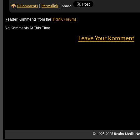
0 Comments
|
Permalink
| Share:
Reader Komments from the
TRMK Forums
:
No Komments At This Time
Leave Your Komment
© 1996-2026
Realm Media Net