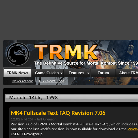
TRMK News
Game Guides
Features
Forum
About TR
News Archive
RSS News Feed
March 14th, 1998
MK4 Fullscale Text FAQ Revision 7.06
12:02 PM CST -
Jeff Greeson
Revision 7.06 of TRMK's Mortal Kombat 4 Fullscale Text FAQ, which includes F
our site since last week's revision, is now available for download via the
WW
USENET Newsgroup.