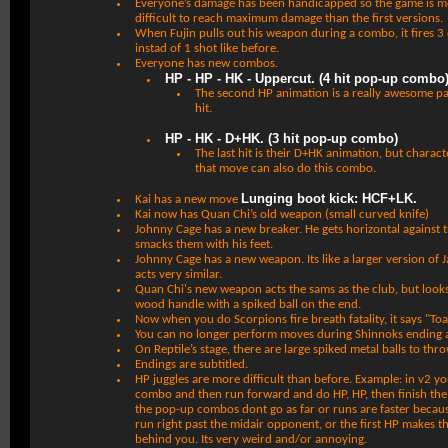
Everyone’s damage has been handicapped so the game is mo
difficult to reach maximum damage than the first versions.
When Fujin pulls out his weapon during a combo, it fires 3
instad of 1 shot like before.
Everyone has new combos.
HP - HP - HK - Uppercut. (4 hit pop-up combo
The second HP animation is a really awesome p
hit.
HP - HK - D+HK. (3 hit pop-up combo)
The last hit is their D+HK animation, but chara
that move can also do this combo.
Lunging boot kick: HCF+LK.
Kai has a new move
Kai now has Quan Chi’s old weapon (small curved knife)
Johnny Cage has a new breaker. He gets horizontal against
smacks them with his feet.
Johnny Cage has a new weapon. Its like a larger version of
acts very similar.
Quan Chi's new weapon acts the sams as the club, but looks d
wood handle with a spiked ball on the end.
Now when you do Scorpions fire breath fatality, it says "Toa
You can no longer perform moves during Shinnoks ending 
On Reptile’s stage, there are large spiked metal balls to thro
Endings are subtitled.
HP juggles are more difficult than before. Example: in v2 
combo and then run forward and do HP, HP, then finish the j
the pop-up combos dont go as far or runs are faster becau
run right past the midair opponent, or the first HP makes 
behind you. Its very weird and/or annoying.