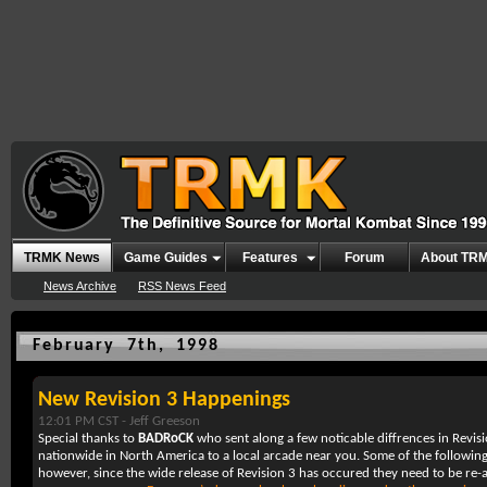
TRMK News
Game Guides
Features
Forum
About TR
News Archive
RSS News Feed
February 7th, 1998
New Revision 3 Happenings
12:01 PM CST -
Jeff Greeson
Special thanks to
BADRoCK
who sent along a few noticable diffrences in Revis
nationwide in North America to a local arcade near you. Some of the followin
however, since the wide release of Revision 3 has occured they need to be re-