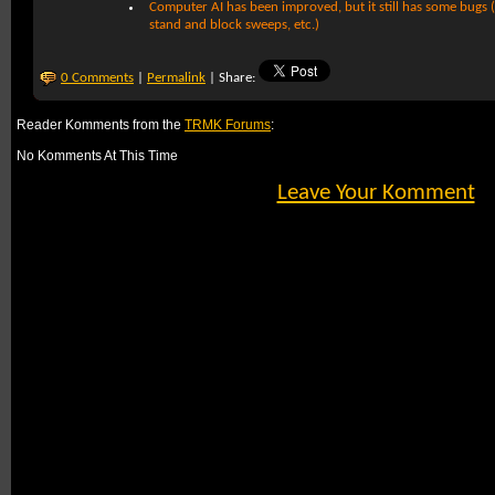
Computer AI has been improved, but it still has some bugs (e.
stand and block sweeps, etc.)
0 Comments
|
Permalink
| Share:
Reader Komments from the
TRMK Forums
:
No Komments At This Time
Leave Your Komment