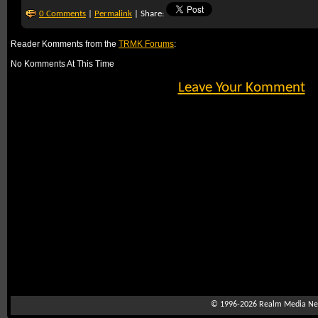
0 Comments
|
Permalink
| Share:
Reader Komments from the
TRMK Forums
:
No Komments At This Time
Leave Your Komment
© 1996-2026
Realm Media Net