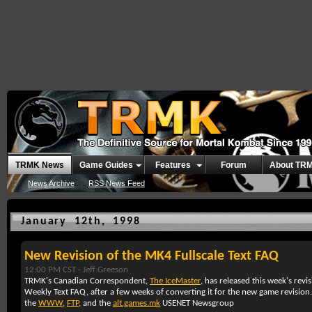
TRMK News
Game Guides
Features
Forum
About TR
News Archive
RSS News Feed
January 12th, 1998
New Revision of the MK4 Fullscale Text FAQ
12:00 PM CST -
Jeff Greeson
TRMK's Canadian Correspondent,
The IceMaster
, has released this week's rev
Weekly Text FAQ, after a few weeks of converting it for the new game revisio
the
WWW
,
FTP
, and the
alt.games.mk
USENET Newsgroup