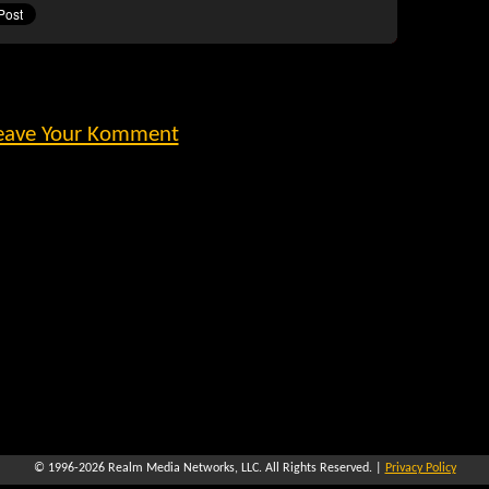
eave Your Komment
© 1996-2026
Realm Media Networks, LLC
. All Rights Reserved. |
Privacy Policy