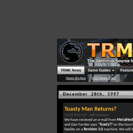
TRMK News
Game Guides
Featur
News Archive
RSS News Feed
December 28th, 1997
Toasty Man Returns?
12:01 PM CST -
Jeff Greeson
We have recieved an e-mail from
MetalHe
and Dan Forden says "
Toasty!!
"on the Goro'
fatality on a
Revision 3.0
machine. We will t