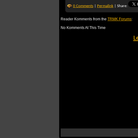
0 Comments
|
Permalink
| Share:
Reader Komments from the
TRMK Forums
:
No Komments At This Time
L