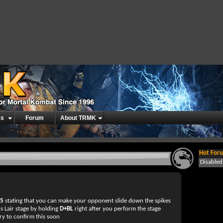
es
Forum
About TRMK
Hot Foru
Disable
d5
stating that you can make your opponent slide down the spikes
s Lair stage by holding
D+BL
right after you perform the stage
ry to confirm this soon