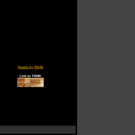
Tweets by TRMK
Link to TRMK