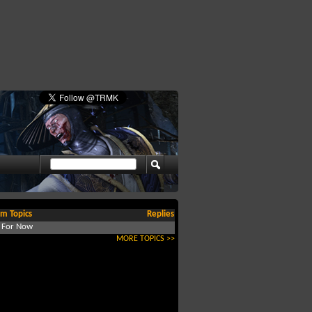
m Topics
Replies
d For Now
MORE TOPICS >>