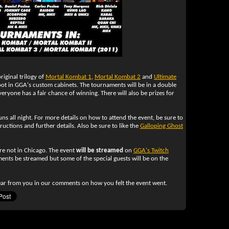
iginal trilogy of
Mortal Kombat 1
,
Mortal Kombat 2
and
Ultimate
ot in GGA's custom cabinets. The tournaments will be in a double
veryone has a fair chance of winning. There will also be prizes for
ns all night. For more details on how to attend the event, be sure to
ructions and further details. Also be sure to like the
Galloping Ghost
re not in Chicago. The event
will be streamed
on
GGA's Twitch
ments be streamed but some of the special guests will be on the
ar from you in our comments on how you felt the event went.