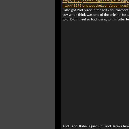
http://i1296.photobucket.com/albums/
http://i1296.photobucket.com/albums/
I also got 2nd place in the MK2 tournament.
guy who I think was one of the original test
told. Didn't feel so bad losing to him after l
And Kano, Kabal, Quan Chi, and Baraka hims