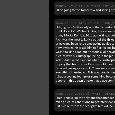
January 17th, 2014 3:30 PM CST -
Kitty_55
I'll be going to this tomorrow and seeing ho
January 19th, 2014 12:17 PM CST -
Kitty_5
Heh, I guess I'm the only one that attended th
until like 4 PM. Waiting in line, I was scream
of my Mortal Kombat 2011 game. (I was goin
Rich was the most talkative out of the three
as gave my boyfriend some acting advice too.
now, I was going to ask him to flex for me but
wasn't talking a lot, but he made a joke say
picture with his autograph being in the pic. I 
sick. (That's what happens when claustrophob
hoping that his brother Carlos would have co
I started feeling really sick. There were a f
everything I needed so. This was a really fun
it had a cooling lounge or something becau
people in this doesn't make that place comfor
January 19th, 2014 3:06 PM CST -
RIPLIUK
"Heh, I guess I'm the only one that attende
taking pictures and trying to get intervie
Pat pics out from the set I gave him will be 