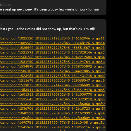
McCarron
e event up next week. It's been a busy few weeks of work for me.
p
at I got. Carlos Pesina did not show up, but that's ok. I'm still
!
ag7/zenomoph/1025320_10152235919282845_146162946_o_zps11f4b43c.jpg[/IMG
ag7/zenomoph/1009963_10152235919212845_503748126_n_zps6a801253.jpg[/IMG
ag7/zenomoph/1526599_10152235919257845_486581567_n_zps03ff56b9.jpg[/IMG]
ag7/zenomoph/1521592_10152235919222845_1717828146_n_zps56c9e802.jpg[/IM
ag7/zenomoph/1560766_10152235919247845_1942212603_n_zps4b5912b2.jpg[/I
ag7/zenomoph/1531950_10152235919267845_714194764_o_zps5eaf7105.jpg[/IMG
ag7/zenomoph/1534898_10152235919307845_1759755892_o_zpsd930dbf6.jpg[/IM
ag7/zenomoph/1506105_10152235919362845_534427885_o_zps89a9bd64.jpg[/IMG
ag7/zenomoph/1523965_10152235919557845_1511431715_o_zpsdf7f69fb.jpg[/IMG
ag7/zenomoph/1511678_10152235920502845_529088047_o_zpsc36cbfd5.jpg[/IMG
ag7/zenomoph/1519875_10152235921427845_387286609_o_zps838296f5.jpg[/IMG
ag7/zenomoph/1483541_10152235921197845_1805519470_o_zps677ffc4e.jpg[/IMG
ag7/zenomoph/1601515_10152235920902845_1461039770_n_zpse914a955.jpg[/IM
ag7/zenomoph/1535643_10152235921042845_1618723213_n_zps500e71e4.jpg[/IM
ag7/zenomoph/1513232_10152235920757845_471586060_n_zpsf554544c.jpg[/IMG
ag7/zenomoph/1536706_10152235920837845_942618723_n_zpsf5ffd5c5.jpg[/IMG]
ag7/zenomoph/1040321_10152235920487845_1011623397_o_zps4da1ec9f.jpg[/IMG
ag7/zenomoph/1490655_10152235921062845_157800809_o_zps675711af.jpg[/IMG
ag7/zenomoph/1490781_10152235920477845_31610408_o_zpsa5bfa35e.jpg[/IMG]
ag7/zenomoph/1545962_10152235920422845_130955116_n_zpsde08a437.jpg[/IMG