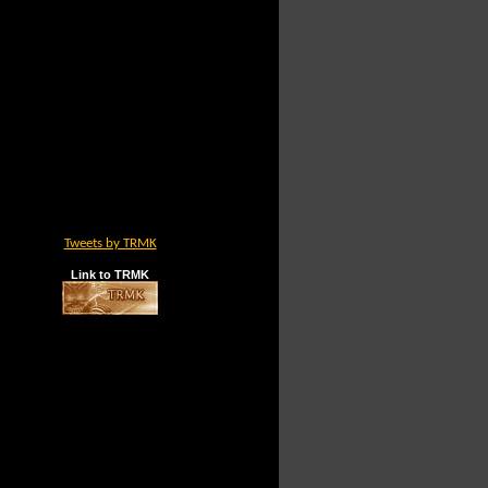
Tweets by TRMK
Link to TRMK