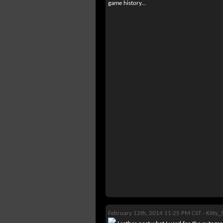
game history...
February 12th, 2014 11:25 PM CST -
Kitty_