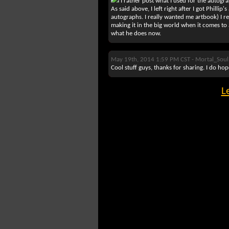
I rather post what I used for the autograp
As said above, I left right after I got Philli
autographs. I really wanted me artbook) I re
making it in the big world when it comes to
what he does now.
May 19th, 2014 1:59 PM CST -
Mortal_Soul
Cool stuff guys, thanks for sharing. I do ho
L