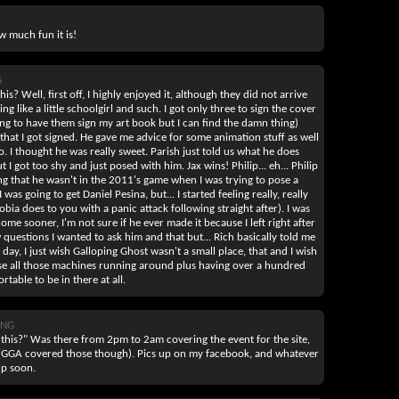
w much fun it is!
5
is? Well, first off, I highly enjoyed it, although they did not arrive
ing like a little schoolgirl and such. I got only three to sign the cover
g to have them sign my art book but I can find the damn thing)
 that I got signed. He gave me advice for some animation stuff as well
 I thought he was really sweet. Parish just told us what he does
 I got too shy and just posed with him. Jax wins! Philip... eh... Philip
ing that he wasn't in the 2011's game when I was trying to pose a
was going to get Daniel Pesina, but... I started feeling really, really
ia does to you with a panic attack following straight after). I was
me sooner, I'm not sure if he ever made it because I left right after
ew questions I wanted to ask him and that but... Rich basically told me
 day, I just wish Galloping Ghost wasn't a small place, that and I wish
se all those machines running around plus having over a hundred
table to be in there at all.
ANG
d this?" Was there from 2pm to 2am covering the event for the site,
ws (GGA covered those though). Pics up on my facebook, and whatever
up soon.