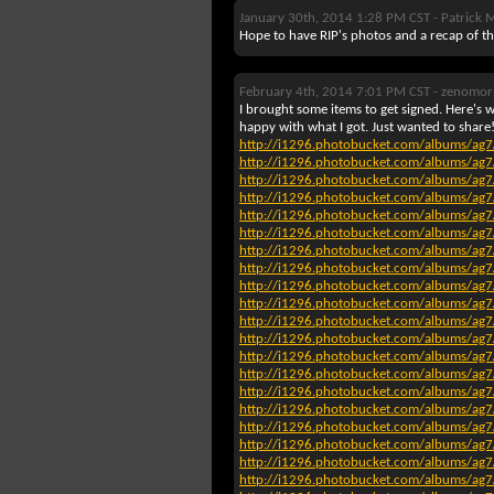
January 30th, 2014 1:28 PM CST -
Patrick 
Hope to have RIP's photos and a recap of th
February 4th, 2014 7:01 PM CST -
zenomor
I brought some items to get signed. Here's wh
happy with what I got. Just wanted to share
http://i1296.photobucket.com/albums/
http://i1296.photobucket.com/albums/
http://i1296.photobucket.com/albums/
http://i1296.photobucket.com/albums/
http://i1296.photobucket.com/albums/
http://i1296.photobucket.com/albums/
http://i1296.photobucket.com/albums/
http://i1296.photobucket.com/albums/
http://i1296.photobucket.com/albums/
http://i1296.photobucket.com/albums/
http://i1296.photobucket.com/albums/
http://i1296.photobucket.com/albums/
http://i1296.photobucket.com/albums/
http://i1296.photobucket.com/albums/
http://i1296.photobucket.com/albums/
http://i1296.photobucket.com/albums/
http://i1296.photobucket.com/albums/
http://i1296.photobucket.com/albums/
http://i1296.photobucket.com/albums/
http://i1296.photobucket.com/albums/