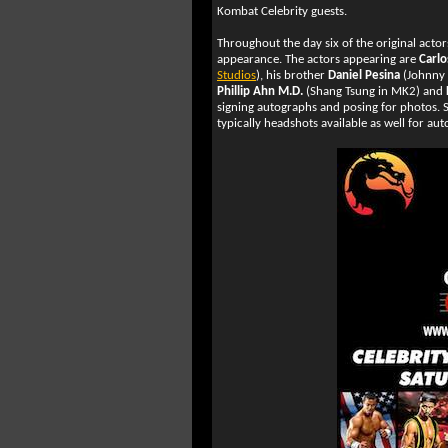
Kombat Celebrity guests.
Throughout the day six of the original acto
appearance. The actors appearing are
Carlo
Studios
), his brother
Daniel Pesina
(Johnny 
Phillip Ahn M.D.
(Shang Tsung in MK2) and
signing autographs and posing for photos. S
typically headshots available as well for au