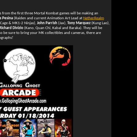
rs from the first three Mortal Kombat games will be making an
s Pesina
(Raiden and current Animation Art Lead at
NetherRealm
Cage & MK1-2 Ninjas),
John Parrish
(Jax),
Tony Marquez
(Kung Lao),
Richard Divizio
(Kano, Quan Chi, Kabal and Baraka). They will be
o be sure to bring your MK collectibles and cameras, there are
tographs!