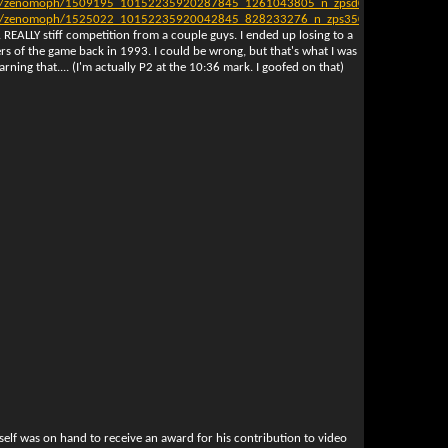
ag7/zenomoph/1509195_10152235920287845_1261043805_n_zpsd03d30d9.jpg[/I
ag7/zenomoph/1525022_10152235920042845_828233276_n_zps3502ae77.jpg[/IMG
 REALLY stiff competition from a couple guys. I ended up losing to a
ers of the game back in 1993. I could be wrong, but that's what I was
earning that.... (I'm actually P2 at the 10:36 mark. I goofed on that)
elf was on hand to receive an award for his contribution to video