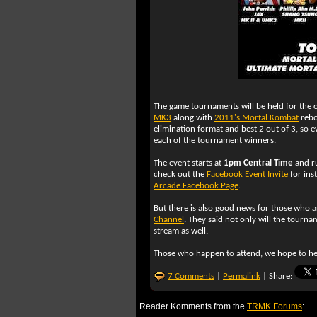
The game tournaments will be held for the or
MK3
along with
2011's Mortal Kombat
rebo
elimination format and best 2 out of 3, so e
each of the tournament winners.
The event starts at
1pm Central Time
and ru
check out the
Facebook Event Invite
for inst
Arcade Facebook Page
.
But there is also good news for those who a
Channel
. They said not only will the tourna
stream as well.
Those who happen to attend, we hope to he
7 Comments
|
Permalink
| Share:
Reader Komments from the
TRMK Forums
: