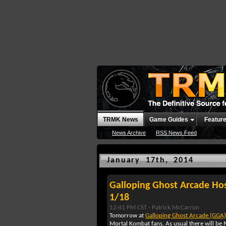
TRMK News
Game Guides
Featur
News Archive
RSS News Feed
January 17th, 2014
Galloping Ghost Arcade Ho
1/18
12:41 PM CST -
Patrick McCarron
Tomorrow at
Galloping Ghost Arcade (GGA)
Mortal Kombat fans. As usual there will be