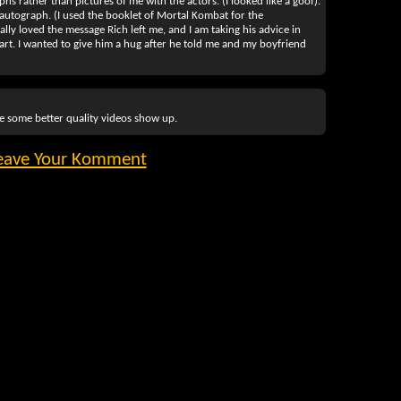
hs rather than pictures of me with the actors. (I looked like a goof).
p's autograph. (I used the booklet of Mortal Kombat for the
ally loved the message Rich left me, and I am taking his advice in
 art. I wanted to give him a hug after he told me and my boyfriend
pe some better quality videos show up.
eave Your Komment