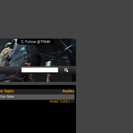
m Topics
Replies
d For Now
MORE TOPICS >>