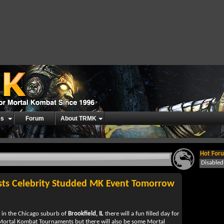
es
Forum
About TRMK
Hot Foru
Disable
sts Celebrity Studded MK Event Tomorrow
in the Chicago suburb of
Brookfield, IL
there will a fun filled day for
 Mortal Kombat Tournaments but there will also be some Mortal