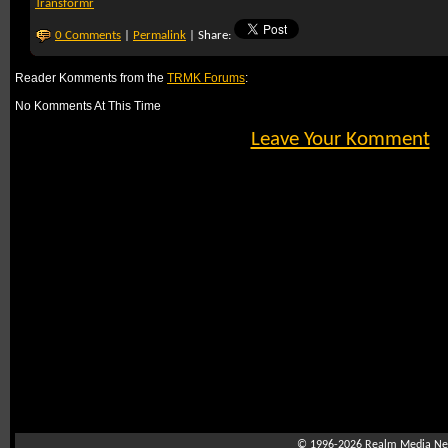
Transformr
0 Comments
|
Permalink
| Share:
Reader Komments from the
TRMK Forums
:
No Komments At This Time
Leave Your Komment
© 1996-2026
Realm Media Net