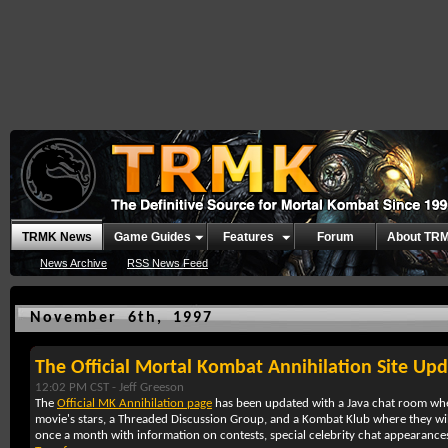
TRMK News
Game Guides
Features
Forum
About TR
News Archive
RSS News Feed
November 6th, 1997
The Official Mortal Kombat Annihilation Site Up
12:02 PM CST -
Jeff Greeson
The
Official MK Annihilation page
has been updated with a Java chat room wh
movie's stars, a Threaded Discussion Group, and a Kombat Klub where they wi
once a month with information on contests, special celebrity chat appearance