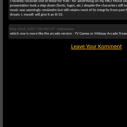
I recently received one of these for free-- for advertising on my MK3 Movie si
presentation took a step down (fonts, logos, etc.) despite the characters still 
music was seemingly remixedm but still retains most of its integrity from past M
dream. I, myself, will give it an 8/10.
May 22nd, 2005 7:00 PM CST -
batistaman
which one is more like the arcade version - TV Games or Midway Arcade Treas
Leave Your Komment