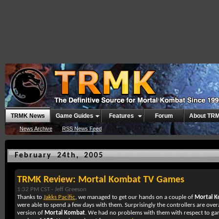
TRMK News
Game Guides
Features
Forum
About TR
News Archive
RSS News Feed
February 24th, 2005
TRMK Review: Mortal Kombat TV Games
1:32 PM CST -
Jeff Greeson
Thanks to
Jakks Pacific
, we managed to get our hands on a couple of
Mortal 
were able to spend a few days with them. Surprisingly the controllers are overa
version of
Mortal Kombat
. We had no problems with them with respect to g