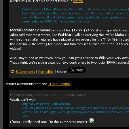
a price of
$20
. Here's a snippet from our
review
.
Aside from all of the differences, Mortal Kombat TV Games has a lot going f
The first good thing is that the character sprites fill almost half of the enti
down to the overall look of the game, the larger the character sprites are, 
game feels, and MKTVGames exudes substance.
Mortal Kombat TV Games
will retail for
$19.99-$24.99
at all major electronic
Jakks
said that most stores, like
Wal-Mart
, will be carrying the '
M for Mature
'
while some smaller retailers have placed a few orders for the '
T for Teen
' rate
the internal ROM setting for blood and fatalities are turned off in the
Teen
ver
videos!
Also, stay tuned as we reveal how you can get a chance to
WIN
your very ow
That's right, we're giving away our two controllers to two lucky
TRMK
readers
8 Comments
|
Permalink
| Share:
Reader Komments from the
TRMK Forums
:
February 24th, 2005 1:40 PM CST -
Special Forces
Woah, can't wait!
Originally Posted by :
Jeff Greeson
Also, stay tuned as we reveal how you can get a chance to WIN your very 
Games unit. That's right, we're giving away our two controllers to two luc
Soon!
C'mon, I really need one, I'm the TRMKarma master!