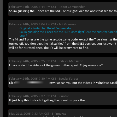
February 24th, 2005 3:44 PM CST -
Robot Commander
So im guessing the T ones are the SNES ones right? Are the ones that are for t
February 24th, 2005 4:04 PM CST -
Jeff Greeson
Originally Posted by :
Robot Commander
So im guessing the T ones are the SNES ones right? Are the ones that are fo
ones?
The M and T ones are the same arcade game code, except the T version has the 
turned off. You don't get the 'fakealities' from the SNES version, you just won't g
will be for M rated ones. The T's will be pretty rare to find.
February 24th, 2005 9:25 PM CST -
Patrick McCarron
I have added the videos of the games to the report. Enjoy everyone!!
February 24th, 2005 9:30 PM CST -
Special Forces
Nice!!!!!!!!!!!!!!!!!!!!!!!!!!!!!!!! Btw Pat can you put the videos in Windows Med
February 24th, 2005 9:37 PM CST -
Raintile
Ill just buy this instead of getting the premium pack then.
May 21st, 2005 9:33 AM CST -
Shinnokxz