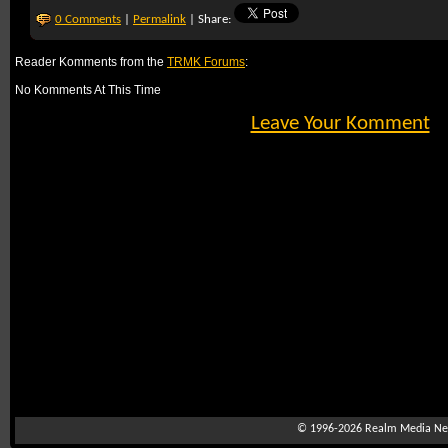
0 Comments
|
Permalink
| Share:
Reader Komments from the
TRMK Forums
:
No Komments At This Time
Leave Your Komment
© 1996-2026
Realm Media Net