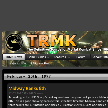
TRMK News
Game Guides
Features
Forum
About TR
News Archive
RSS News Feed
February 20th, 1997
Midway Ranks 8th
12:02 PM CST -
Jeff Greeson
According to the NPD Group's rankings on how many units of games sold dur
8th. This is a good showing because this is the first time that Midway handled 
three sellers are 1. Nintendo of America 2. Electronic Arts 3. Sega of America