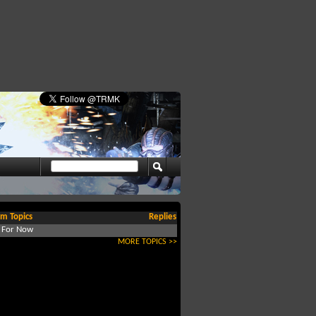
m Topics
Replies
d For Now
MORE TOPICS >>