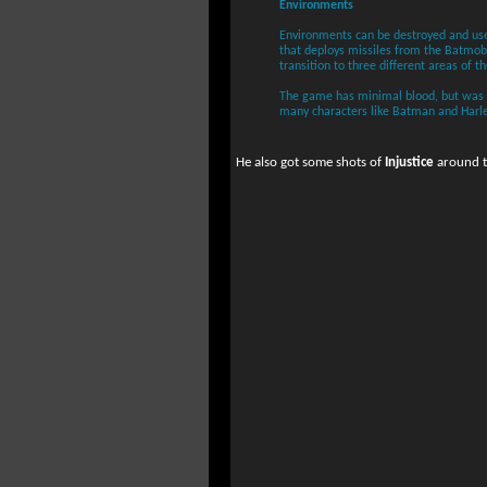
Environments
Environments can be destroyed and use
that deploys missiles from the Batmobi
transition to three different areas of th
The game has minimal blood, but was pr
many characters like Batman and Harl
He also got some shots of
Injustice
around th