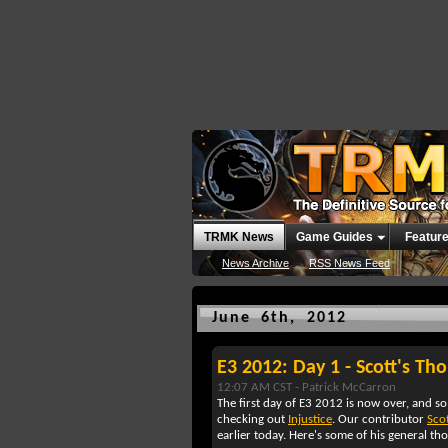
TRMK News
Game Guides
Featur
News Archive
RSS News Feed
June 6th, 2012
E3 2012: Day 1 - Scott's Tho
12:07 AM CST -
Patrick McCarron
The first day of E3 2012 is now over, and so 
checking out
Injustice
. Our contributor
Scot
earlier today. Here's some of his general t