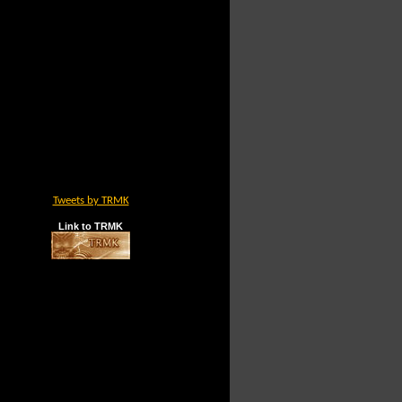
Tweets by TRMK
Link to TRMK