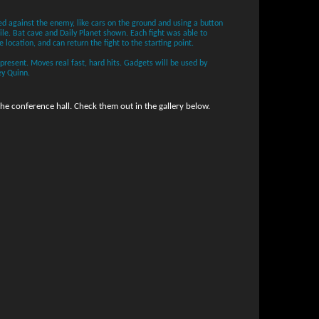
d against the enemy, like cars on the ground and using a button
le. Bat cave and Daily Planet shown. Each fight was able to
e location, and can return the fight to the starting point.
esent. Moves real fast, hard hits. Gadgets will be used by
ey Quinn.
e conference hall. Check them out in the gallery below.