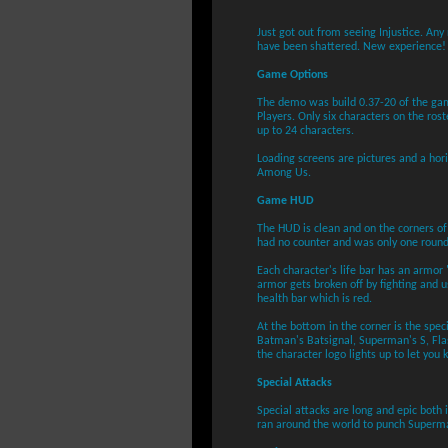
Just got out from seeing Injustice. An
have been shattered. New experience!
Game Options
The demo was build 0.37-20 of the gam
Players. Only six characters on the rost
up to 24 characters.
Loading screens are pictures and a hor
Among Us.
Game HUD
The HUD is clean and on the corners of
had no counter and was only one round
Each character's life bar has an armor 
armor gets broken off by fighting and u
health bar which is red.
At the bottom in the corner is the speci
Batman's Batsignal, Superman's S, Flas
the character logo lights up to let you
Special Attacks
Special attacks are long and epic both
ran around the world to punch Superma