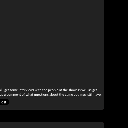
l get some interviews with the people at the show as well as get
 us a comment of what questions about the game you may still have.