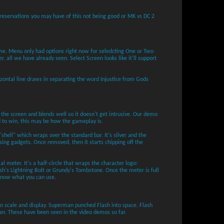
y reservations you may have of this not being good or MK vs DC 2
e. Menu only had options right now for seledcting One or Two
er, all we have already seen. Select Screen looks like it'll support
izontal line draws in separating the word Injustice from Gods
 the screen and blends well so it doesn't get intrusive. Our demo
 to win, this may be how the gameplay is.
"shell" which wraps over the standard bar. It's silver and the
sing gadgets. Once removed, then it starts chipping off the
al meter. It's a half-circle that wraps the character logo:
h's Lightning Bolt or Grundy's Tombstone. Once the meter is full
 know what you can use.
 in scale and display. Superman punched Flash into space. Flash
n. These have been seen in the video demos so far.