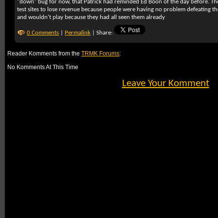
"down" bug for now, that Patrick had reminded Ed Boon of the day before. Th
test sites to lose revenue because people were having no problem defeating t
and wouldn't play because they had all seen them already
0 Comments
|
Permalink
| Share:
Reader Komments from the
TRMK Forums
:
No Komments At This Time
Leave Your Komment