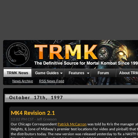
TRMK News
Game Guides
Features
Forum
About TR
News Archive
RSS News Feed
October 17th, 1997
MK4 Revision 2.1
12:02 PM CST -
Jeff Greeson
Our Chicago Correspondent
Patrick McCarron
was told by Kris the manager at
Heights, IL (one of Midway's premier test locations for video and pinball) tha
the distributors today. The new version was released yesterday to fix a NASTY CPU 