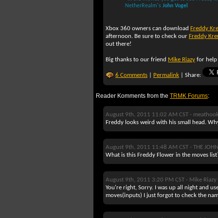
NetherRealm's
John Vogel
Xbox 360 owners can download
Freddy Kr
afternoon. Be sure to check our
Freddy Kre
out there!
Big thanks to our friend
Mike Riazy
for help
6 Comments
|
Permalink
| Share:
Reader Komments from the
TRMK Forums
:
August 9th, 2011 11:02 AM CST -
meathoo
Freddy looks weird with his small head. Wh
August 9th, 2011 11:48 AM CST -
THE JOH
What is this Freddy Flower in the moves list?
August 9th, 2011 3:20 PM CST -
Mike Riazy
You're right, Sorry. I was up all night and u
moves(inputs) I just forgot to check the na