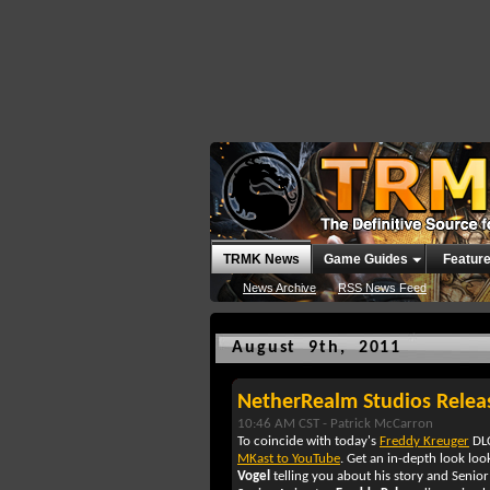
TRMK News
Game Guides
Featur
News Archive
RSS News Feed
August 9th, 2011
NetherRealm Studios Relea
10:46 AM CST -
Patrick McCarron
To coincide with today's
Freddy Kreuger
DLC
MKast to YouTube
. Get an in-depth look loo
Vogel
telling you about his story and Seni