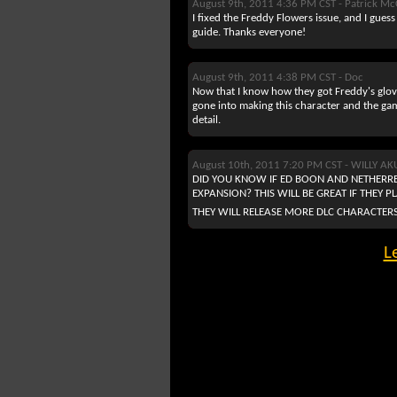
August 9th, 2011 4:36 PM CST -
Patrick Mc
I fixed the Freddy Flowers issue, and I guess
guide. Thanks everyone!
August 9th, 2011 4:38 PM CST -
Doc
Now that I know how they got Freddy's glove
gone into making this character and the gam
detail.
August 10th, 2011 7:20 PM CST -
WILLY A
DID YOU KNOW IF ED BOON AND NETHERRE
EXPANSION? THIS WILL BE GREAT IF THEY 
THEY WILL RELEASE MORE DLC CHARACTERS
L