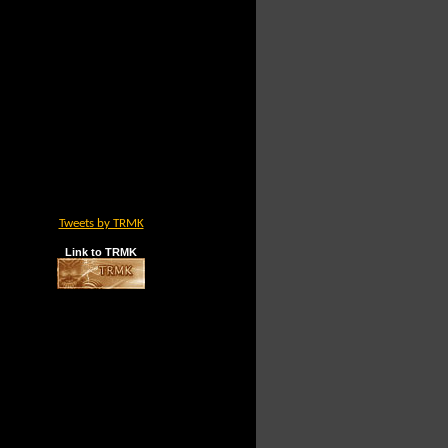
Tweets by TRMK
Link to TRMK