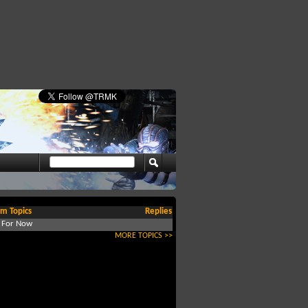
m Topics
Replies
d For Now
MORE TOPICS >>