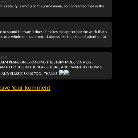
Carron
 his Fatality is wrong in the game menu, so I corrected that in the
 to sound the way it does, it makes me appreciate the work that's
e as a whole so much more. I always like that kind of attention to
KUMA
ALM PLANS ON EXPANDING THE STORY MODE VIA A DLC
PLAN TO DO THIS IN THE NEAR FUTURE, AND I WANT TO KNOW IF
 AND CLASSIC SKINS TOO., THANKS.
eave Your Komment