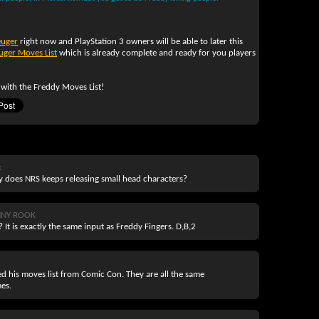
euger
right now and PlayStation 3 owners will be able to later this
uger Moves List
which is already complete and ready for you players
 with the Freddy Moves List!
k
y does NRS keeps releasing small head characters?
NNY ROOK
 It is exactly the same input as Freddy Fingers. D,B,2
sed his moves list from Comic Con. They are all the same
mes.