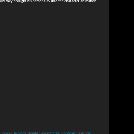
ow they brought his personality into the character animation.
ll people, in Mortal Kombat you get to be Freddy killing people." -