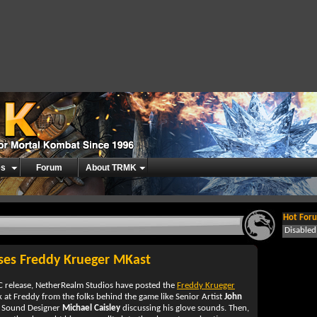
es
Forum
About TRMK
Hot Foru
Disable
ses Freddy Krueger MKast
 release, NetherRealm Studios have posted the
Freddy Krueger
k at Freddy from the folks behind the game like Senior Artist
John
or Sound Designer
Michael Caisley
discussing his glove sounds. Then,