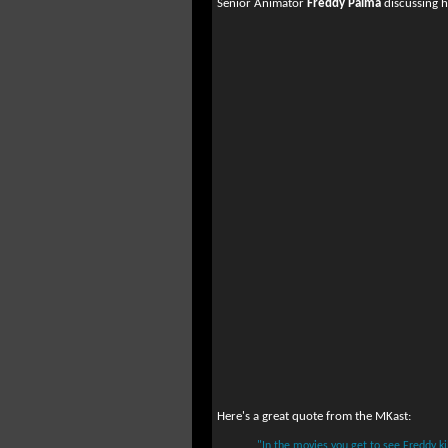
Senior Animator
Freddy Palma
discussing h
Here's a great quote from the MKast:
"In the movies you get to see Freddy ki