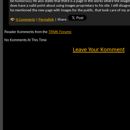
be humorous) He also states that there is a page in the works where the image
does have a vaild point about using images proprietary to his site. I still disagr
he mentioned the new page with images for the public, that took care of my 
0 Comments
|
Permalink
| Share:
Reader Komments from the
TRMK Forums
:
No Komments At This Time
Leave Your Komment