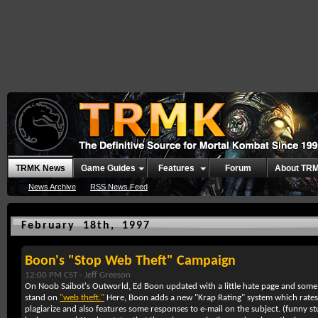
TRMK News
Game Guides
Features
Forum
About TR
News Archive
RSS News Feed
February 18th, 1997
Boon's "Stop Web Theft" Campaign
12:00 PM CST -
Jeff Greeson
On Noob Saibot's Outworld, Ed Boon updated with a little hate page and some
stand on
"web theft."
Here, Boon adds a new "Krap Rating" system which rates 
plagiarize and also features some responses to e-mail on the subject. (funny st