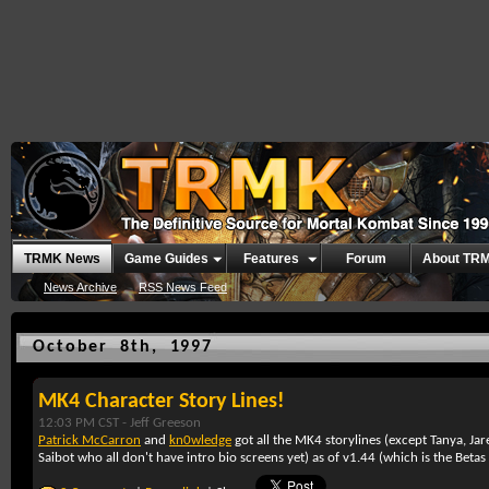
TRMK News
Game Guides
Features
Forum
About TR
News Archive
RSS News Feed
October 8th, 1997
MK4 Character Story Lines!
12:03 PM CST -
Jeff Greeson
Patrick McCarron
and
kn0wledge
got all the MK4 storylines (except Tanya, Ja
Saibot who all don't have intro bio screens yet) as of v1.44 (which is the Beta