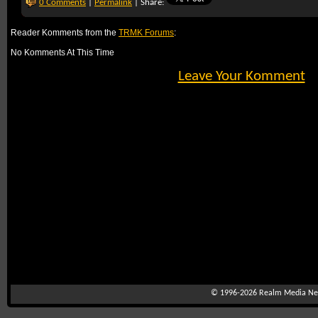
0 Comments
|
Permalink
| Share:
Reader Komments from the
TRMK Forums
:
No Komments At This Time
Leave Your Komment
© 1996-2026
Realm Media Net