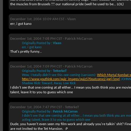
the muscles from Brussels !!! our national pride (well he used to be... LOL)
December 1st, 2004 10:09 AM CST -
Vixen
err, i got kano
December 1st, 2004 7:08 PM CST -
Patrick McCarron
Originally Posted by :
Vixen
err, i got kano
That's pretty funny...
December 1st, 2004 7:09 PM CST -
Patrick McCarron
Originally Posted by :
TetterkeT
Wow, I totally didn't see this one coming (sarcasm):
Which Mortal Kombat w
http://www.youthink.com/quiz_images/quiz570outcome2.jpg[/img]
JOHNN
Shadow Kick: Toward, Away, Low Kick
I didn't see that one coming at all either... I mean you both think you are movi
talent, leave it to you to guess which one
December 1st, 2004 7:47 PM CST -
TetterkeT
Originally Posted by :
Patrick McCarron
I didn't see that one coming at all either... I mean you both think you are mo
acting talent, leave it to you to guess which one
Dude, you haven't even seen my film work and already you're talkin' shit? Fi
are not invited to the Tet Mansion.
:P