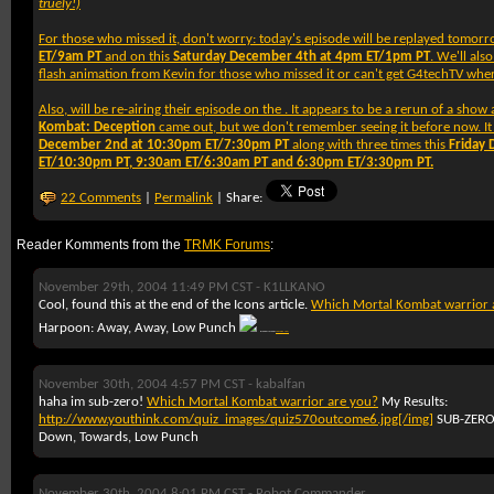
truely!)
For those who missed it, don't worry: today's episode will be replayed tomor
ET/9am PT
and on this
Saturday December 4th at 4pm ET/1pm PT
. We'll also
flash animation from Kevin for those who missed it or can't get G4techTV where
Also,
will be re-airing their
episode on the
. It appears to be a rerun of a sho
Kombat: Deception
came out, but we don't remember seeing it before now. It 
December 2nd at 10:30pm ET/7:30pm PT
along with three times this
Friday
ET/10:30pm PT, 9:30am ET/6:30am PT and 6:30pm ET/3:30pm PT.
22 Comments
|
Permalink
| Share:
Reader Komments from the
TRMK Forums
:
November 29th, 2004 11:49 PM CST -
K1LLKANO
Cool, found this at the end of the Icons article.
Which Mortal Kombat warrior 
Harpoon: Away, Away, Low Punch
Brought to you by
YouThink.com
November 30th, 2004 4:57 PM CST -
kabalfan
haha im sub-zero!
Which Mortal Kombat warrior are you?
My Results:
http://www.youthink.com/quiz_images/quiz570outcome6.jpg[/img]
SUB-ZER
Down, Towards, Low Punch
November 30th, 2004 8:01 PM CST -
Robot Commander