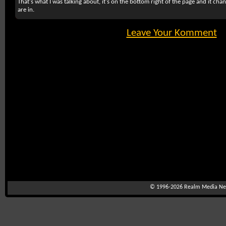
That's what I was talking about, it's on the bottom right of the page and it ch
are in.
Leave Your Komment
© 1996-2026
Realm Media Net