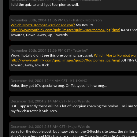
I did the quiz to and I got Scorpion as well.
November 30th, 2004 11:06 PM CST -
Patrick McCarron
Which Mortal Kombat warrior are you?
My Results:
http://www.youthink.com/quiz_images/quiz570outcome4.jpg[/img]
KANO Spec
Towards, Down, Away, Up, Towards
November 30th, 2004 11:36 PM CST -
TetterkeT
Wow, I totally didn't see this one coming (sarcasm):
Which Mortal Kombat warr
http://www.youthink.com/quiz_images/quiz570outcome2.jpg[/img]
JOHNNY 
Toward, Away, Low Kick
December 1st, 2004 12:44 AM CST -
K1LLKANO
Haha, they got JC's special wrong. Or Tet typed it in wrong...
December 1st, 2004 2:14 AM CST -
MajorWeirdo
LOL... apparently there will be a lot of Scorpion roaming the realms... as i am 
my fav character is Sub-Zero
December 1st, 2004 2:55 AM CST -
MajorWeirdo
sorry for the double post, but i saw this on the G4techtv site too... the similar
stars/characters and MK characters...
Johnny Cage - Jean-Claude Van Damme i