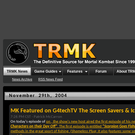
TRMK News
Game Guides
Features
Forum
About TR
News Archive
RSS News Feed
November 29th, 2004
MK Featured on G4techTV The Screen Savers & I
7:26 PM CST -
Patrick McCarron
On today's episode of
on
, the show's new host
aired the first episode of his
Characters on their Day Off"
. The first episode is entitled
"Scorpion Goes Fish
methods in the great sport of fishing.
(Shameless Plug: It also features some s