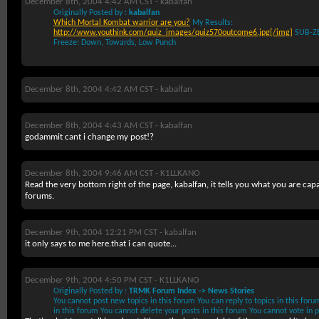
December 8th, 2004 4:42 AM CST -
kabalfan
Originally Posted by :
kabalfan
Which Mortal Kombat warrior are you?
My Results:
http://www.youthink.com/quiz_images/quiz570outcome6.jpg[/img]
SUB-Z
Freeze: Down, Towards, Low Punch
December 8th, 2004 4:42 AM CST -
kabalfan
December 8th, 2004 4:43 AM CST -
kabalfan
godammit cant i change my post!?
December 8th, 2004 9:46 AM CST -
K1LLKANO
Read the very bottom right of the page, kabalfan, it tells you what you are capa
forums.
December 9th, 2004 12:21 PM CST -
kabalfan
it only says to me here.that i can quote...
December 9th, 2004 4:50 PM CST -
K1LLKANO
Originally Posted by :
TRMK Forum Index -> News Stories
You
cannot
post new topics in this forum You
can
reply to topics in this for
in this forum You
cannot
delete your posts in this forum You
cannot
vote in p