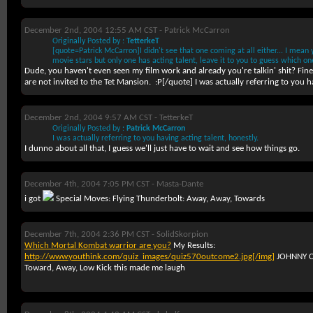
December 2nd, 2004 12:55 AM CST -
Patrick McCarron
Originally Posted by :
TetterkeT
[quote=Patrick McCarron]I didn't see that one coming at all either... I mean 
movie stars but only one has acting talent, leave it to you to guess which o
Dude, you haven't even seen my film work and already you're talkin' shit? Fi
are not invited to the Tet Mansion.
:P[/quote] I was actually referring to you ha
December 2nd, 2004 9:57 AM CST -
TetterkeT
Originally Posted by :
Patrick McCarron
I was actually referring to you having acting talent, honestly.
I dunno about all that, I guess we'll just have to wait and see how things go.
December 4th, 2004 7:05 PM CST -
Masta-Dante
i got
Special Moves: Flying Thunderbolt: Away, Away, Towards
December 7th, 2004 2:36 PM CST -
SolidSkorpion
Which Mortal Kombat warrior are you?
My Results:
http://www.youthink.com/quiz_images/quiz570outcome2.jpg[/img]
JOHNNY CA
Toward, Away, Low Kick this made me laugh