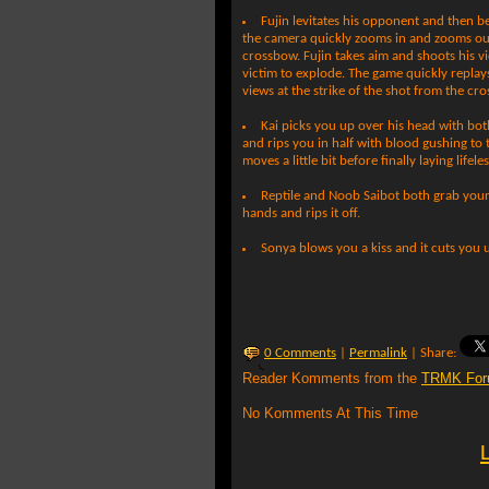
Fujin levitates his opponent and then b
the camera quickly zooms in and zooms out
crossbow. Fujin takes aim and shoots his v
victim to explode. The game quickly replay
views at the strike of the shot from the cr
Kai picks you up over his head with bo
and rips you in half with blood gushing to
moves a little bit before finally laying lifeles
Reptile and Noob Saibot both grab you
hands and rips it off.
Sonya blows you a kiss and it cuts you u
0 Comments
|
Permalink
| Share:
Reader Komments from the
TRMK For
No Komments At This Time