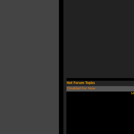
Hot Forum Topics
Disabled For Now
M