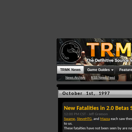
TRMK News
Game Guides
Featur
News Archive
RSS News Feed
October 1st, 1997
New Fatalities in 2.0 Betas 
12:00 PM CST -
Jeff Greeson
Swamp
,
SteveHTG
, and
Mazza
each saw thes
to us.
These fatalties have not been seen by are n