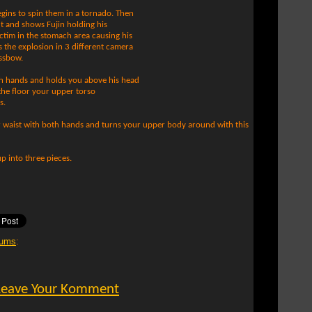
egins to spin them in a tornado. Then
 and shows Fujin holding his
ictim in the stomach area causing his
s the explosion in 3 different camera
ossbow.
th hands and holds you above his head
 the floor your upper torso
s.
r waist with both hands and turns your upper body around with this
p into three pieces.
ums
:
Leave Your Komment