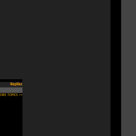
Replies
ORE TOPICS >>