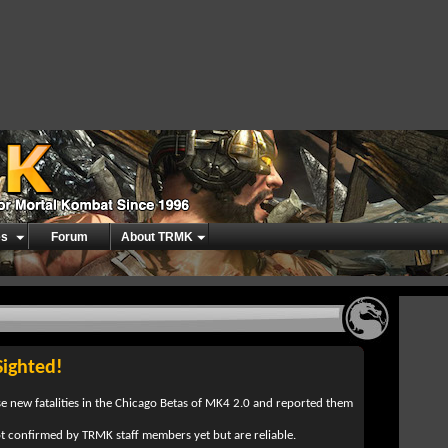
es
Forum
About TRMK
Sighted!
e new fatalities in the Chicago Betas of MK4 2.0 and reported them
ot confirmed by TRMK staff members yet but are reliable.