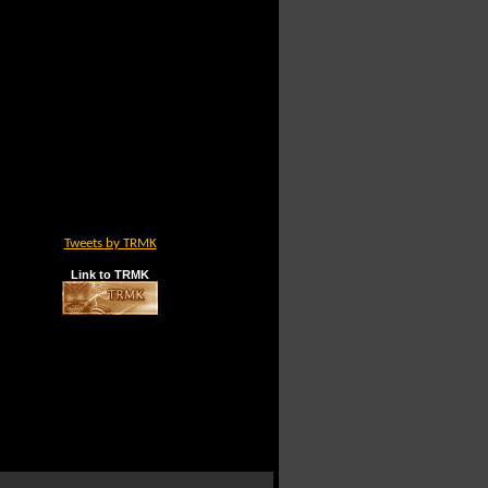
Tweets by TRMK
Link to TRMK