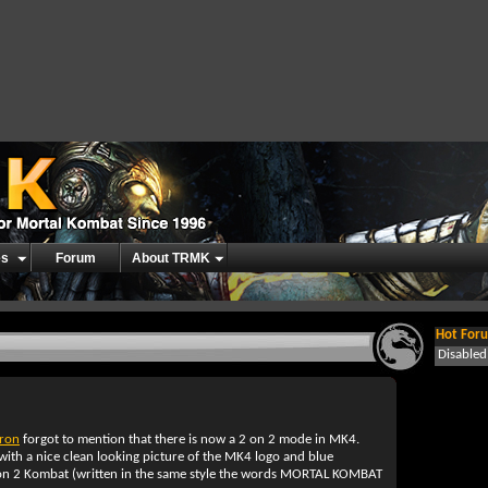
es
Forum
About TRMK
Hot Foru
Disable
rron
forgot to mention that there is now a 2 on 2 mode in MK4.
ith a nice clean looking picture of the MK4 logo and blue
on 2 Kombat (written in the same style the words MORTAL KOMBAT