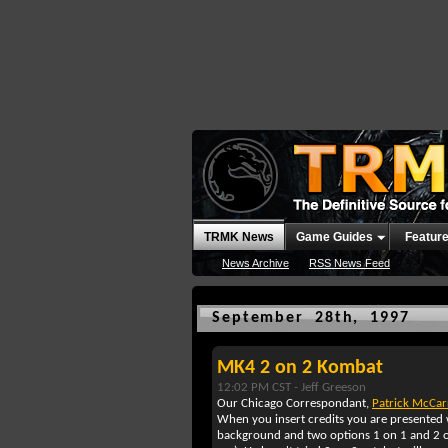
TRMK News
Game Guides
Featur
News Archive
RSS News Feed
September 28th, 1997
MK4 2 on 2 Kombat
12:02 PM CST -
Jeff Greeson
Our Chicago Correspondant,
Patrick McCa
When you insert credits you are presented w
background and two options 1 on 1 and 2 