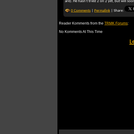
are). He hasn't tried 2 on 2 yet, but will soo
0 Comments
|
Permalink
| Share:
Reader Komments from the
TRMK Forums
:
No Komments At This Time
L