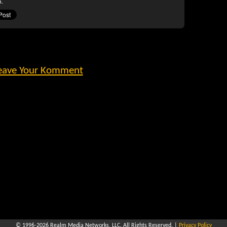
n.
eave Your Komment
© 1996-2026
Realm Media Networks, LLC
. All Rights Reserved. |
Privacy Policy