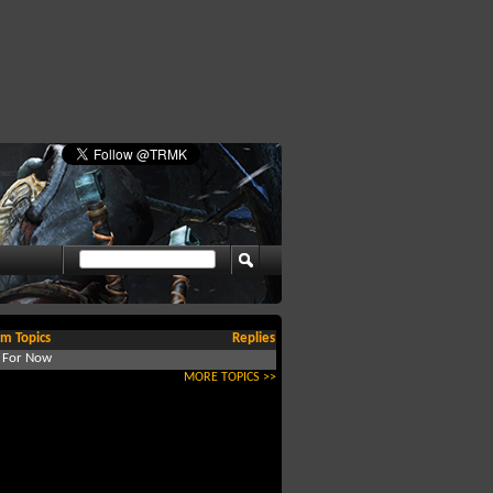
m Topics
Replies
d For Now
MORE TOPICS >>