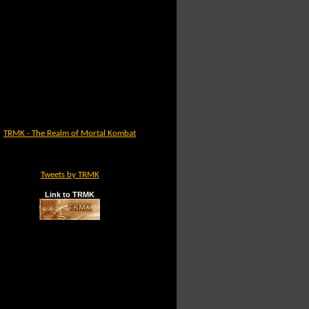
TRMK - The Realm of Mortal Kombat
Tweets by TRMK
Link to TRMK