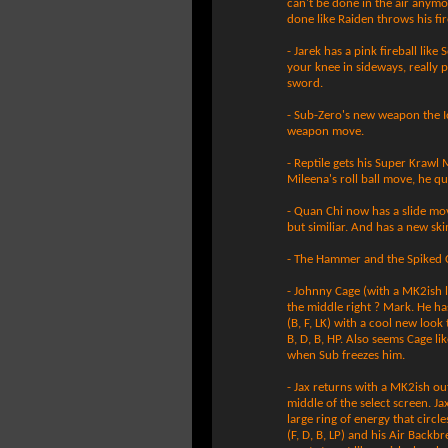
can't be done in the air anymo
done like Raiden throws his fir
- Jarek has a pink fireball lik
your knee in sideways, really p
sword.
- Sub-Zero's new weapon the Ic
weapon move.
- Reptile gets his Super Krawl Mo
Mileena's roll ball move, he q
- Quan Chi now has a slide mov
but similiar. And has a new s
- The Hammer and the Spiked C
- Johnny Cage (with a MK2ish li
the middle right ? Mark. He ha
(B, F, LK) with a cool new look 
B, D, B, HP. Also seems Cage li
when Sub freezes him.
- Jax returns with a MK2ish ou
middle of the select screen. Ja
large ring of energy that circl
(F, D, B, LP) and his Air Back