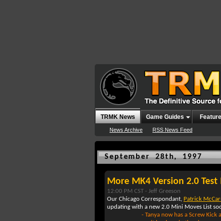
TRMK News
Game Guides
Featur
News Archive
RSS News Feed
September 28th, 1997
More MK4 Version 2.0 Test 
12:00 PM CST -
Jeff Greeson
Our Chicago Correspondant,
Patrick McCa
updating with a new 2.0 Mini Moves List soo
- Tanya now has a Screw Kick al