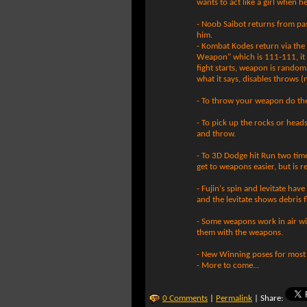
wants to act like a girl when he
- Noob Saibot returns from pa
him.
- Kombat Kodes return via the
Weapon" which is 111-111, it
fight starts, weapon is random
what it says, disables throws (
- To throw your weapon do th
- To pick up the rocks or head
and throw.
- To 3D Dodge hit Run two times
get to weapons easier, but is re
- Fujin's spin and levitate ha
and the levitate shows debris f
- Some weapons work in air wi
them with the weapons.
- New Winning poses for most 
- More to come...
0 Comments
|
Permalink
| Share: