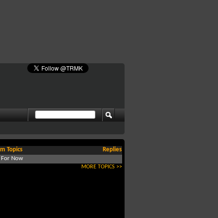
m Topics
Replies
d For Now
MORE TOPICS >>