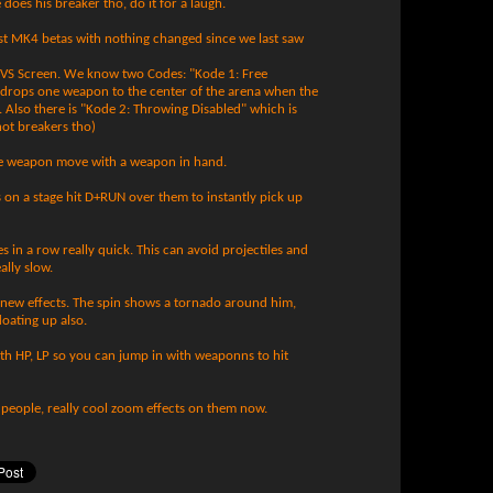
 does his breaker tho, do it for a laugh.
st MK4 betas with nothing changed since we last saw
 VS Screen. We know two Codes: "Kode 1: Free
 drops one weapon to the center of the arena when the
. Also there is "Kode 2: Throwing Disabled" which is
not breakers tho)
e weapon move with a weapon in hand.
s on a stage hit D+RUN over them to instantly pick up
 in a row really quick. This can avoid projectiles and
ally slow.
ve new effects. The spin shows a tornado around him,
loating up also.
th HP, LP so you can jump in with weaponns to hit
people, really cool zoom effects on them now.