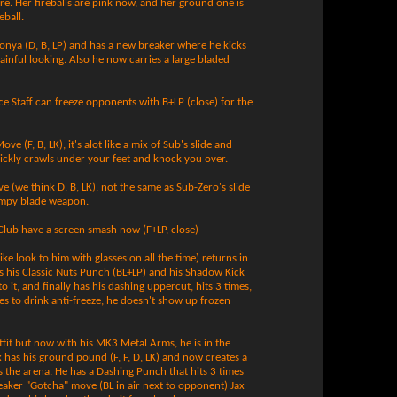
re. Her fireballs are pink now, and her ground one is
eball.
e Sonya (D, B, LP) and has a new breaker where he kicks
ainful looking. Also he now carries a large bladed
e Staff can freeze opponents with B+LP (close) for the
ve (F, B, LK), it's alot like a mix of Sub's slide and
uickly crawls under your feet and knock you over.
e (we think D, B, LK), not the same as Sub-Zero's slide
kimpy blade weapon.
lub have a screen smash now (F+LP, close)
ke look to him with glasses on all the time) returns in
s his Classic Nuts Punch (BL+LP) and his Shadow Kick
to it, and finally has his dashing uppercut, hits 3 times,
kes to drink anti-freeze, he doesn't show up frozen
tfit but now with his MK3 Metal Arms, he is in the
x has his ground pound (F, F, D, LK) and now creates a
es the arena. He has a Dashing Punch that hits 3 times
breaker "Gotcha" move (BL in air next to opponent) Jax