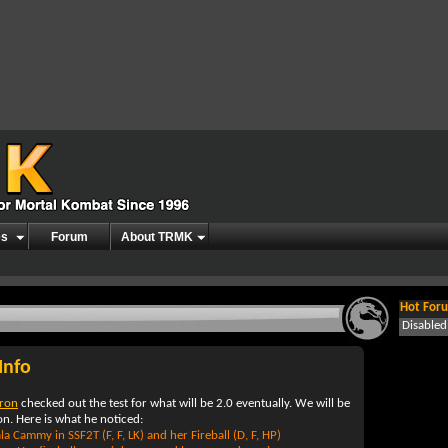
es
Forum
About TRMK
Hot Foru
Disable
Info
rron
checked out the test for what will be 2.0 eventually. We will be
n. Here is what he noticed:
a Cammy in SSF2T (F, F, LK) and her Fireball (D, F, HP)