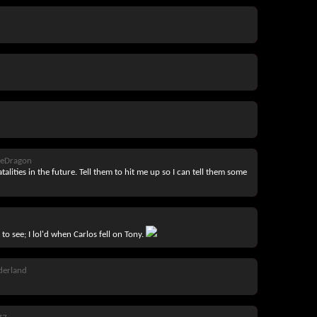
ireDragon
talities in the future. Tell them to hit me up so I can tell them some
o see; I lol'd when Carlos fell on Tony.
derland