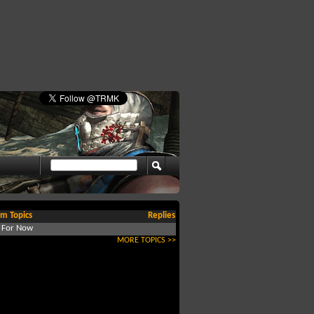
m Topics
Replies
d For Now
MORE TOPICS >>