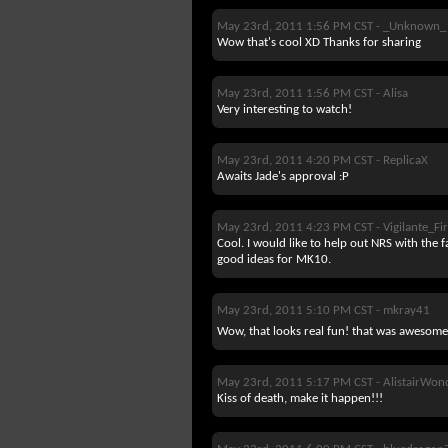
May 23rd, 2011 1:56 PM CST -
_Unknown_
Wow that's cool XD Thanks for sharing
May 23rd, 2011 1:56 PM CST -
Alisa
Very interesting to watch!
May 23rd, 2011 4:20 PM CST -
ReplicaX
Awaits Jade's approval :P
May 23rd, 2011 4:23 PM CST -
Vigilante_F
Cool. I would like to help out NRS with the fa
good ideas for MK10.
May 23rd, 2011 5:10 PM CST -
mkray41
Wow, that looks real fun! that was awesome t
May 23rd, 2011 5:17 PM CST -
AlistairWon
Kiss of death, make it happen!!!