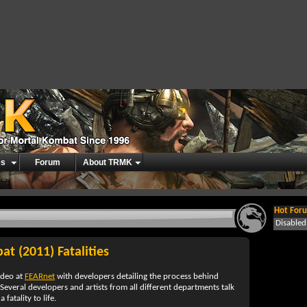
es
Forum
About TRMK
Hot Foru
Disable
t (2011) Fatalities
ideo at
FEARnet
with developers detailing the process behind
 Several developers and artists from all different departments talk
fatality to life.