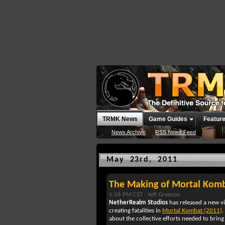
TRMK News
Game Guides
Featur
News Archive
RSS News Feed
May 23rd, 2011
The Making of Mortal Komba
1:26 PM CST -
Jeff Greeson
NetherRealm Studios
has released a new v
creating fatalities in
Mortal Kombat (2011)
.
about the collective efforts needed to bring a 