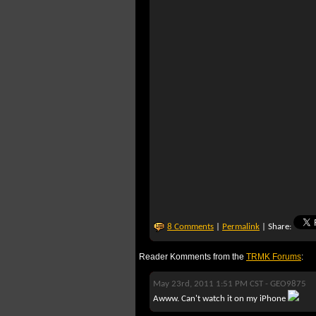
8 Comments
|
Permalink
| Share:
Reader Komments from the
TRMK Forums
:
May 23rd, 2011 1:51 PM CST -
GEO9875
Awww. Can't watch it on my iPhone