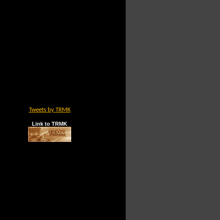
Tweets by TRMK
Link to TRMK