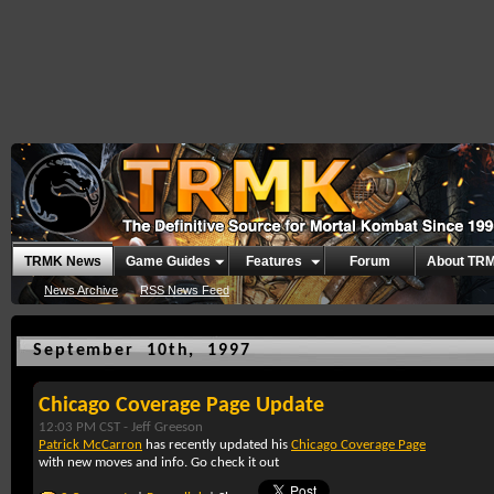
TRMK News
Game Guides
Features
Forum
About TR
News Archive
RSS News Feed
September 10th, 1997
Chicago Coverage Page Update
12:03 PM CST -
Jeff Greeson
Patrick McCarron
has recently updated his
Chicago Coverage Page
with new moves and info. Go check it out