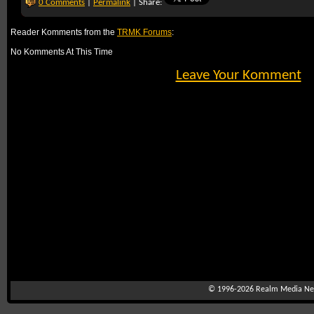
0 Comments
|
Permalink
| Share:
Reader Komments from the
TRMK Forums
:
No Komments At This Time
Leave Your Komment
© 1996-2026
Realm Media Net