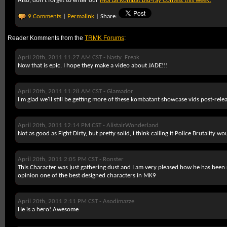
Also, don't forget to enter our
Mortal Kombat Blu-ray Contest this week!
9 Comments
|
Permalink
| Share:
Reader Komments from the
TRMK Forums
:
April 20th, 2011 11:27 AM CST -
Nasty_Freak
Now that is epic. I hope they make a video about JADE!!!
April 20th, 2011 11:28 AM CST -
Glamador
I'm glad we'll still be getting more of these kombatant showcase vids post-relea
April 20th, 2011 12:14 PM CST -
AlistairWonderland
Not as good as Fight Dirty, but pretty solid, i think calling it Police Brutality 
April 20th, 2011 2:05 PM CST -
Ronster
This Character was just gathering dust and I am very pleased how he has bee
opinion one of the best designed characters in MK9
April 20th, 2011 2:11 PM CST -
Asodimazze
He is a hero! Awesome