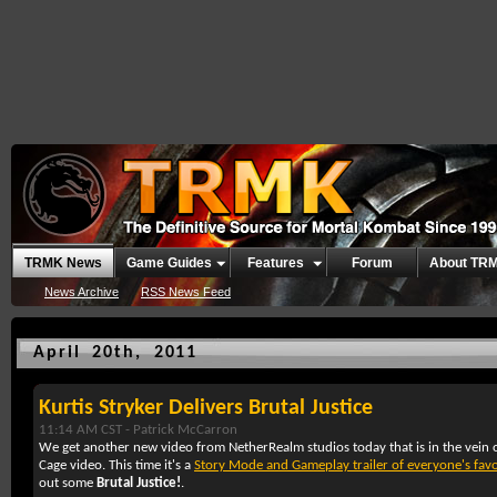
TRMK News
Game Guides
Features
Forum
About TR
News Archive
RSS News Feed
April 20th, 2011
Kurtis Stryker Delivers Brutal Justice
11:14 AM CST -
Patrick McCarron
We get another new video from NetherRealm studios today that is in the vein o
Cage video. This time it's a
Story Mode and Gameplay trailer of everyone's favo
out some
Brutal Justice!
.