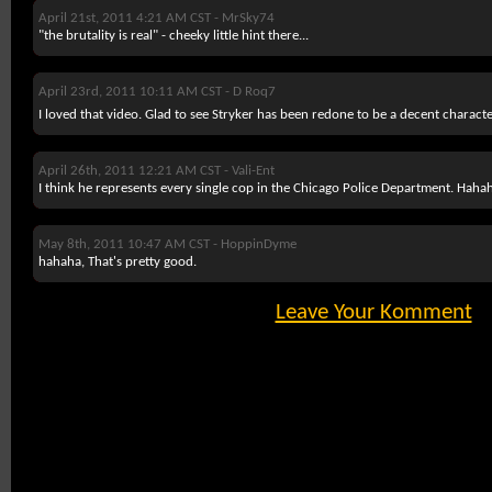
April 21st, 2011 4:21 AM CST -
MrSky74
"the brutality is real" - cheeky little hint there...
April 23rd, 2011 10:11 AM CST -
D Roq7
I loved that video. Glad to see Stryker has been redone to be a decent characte
April 26th, 2011 12:21 AM CST -
Vali-Ent
I think he represents every single cop in the Chicago Police Department. Haha
May 8th, 2011 10:47 AM CST -
HoppinDyme
hahaha, That's pretty good.
Leave Your Komment