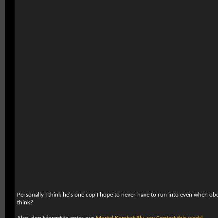
Personally I think he's one cop I hope to never have to run into even when ob
think?