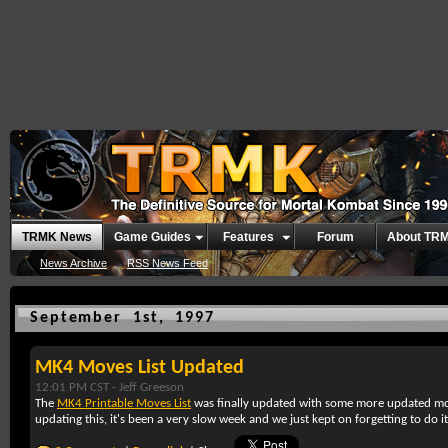
TRMK News
Game Guides
Features
Forum
About TR
News Archive
RSS News Feed
September 1st, 1997
MK4 Moves List Updated
12:01 PM CST -
Jeff Greeson
The
MK4 Printable Moves List
was finally updated with some more updated mov
updating this, it's been a very slow week and we just kept on forgetting to do it