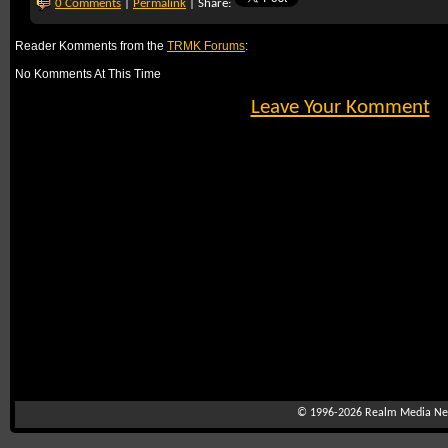
0 Comments
|
Permalink
| Share:
Reader Komments from the
TRMK Forums
:
No Komments At This Time
Leave Your Komment
© 1996-2026
Realm Media Net